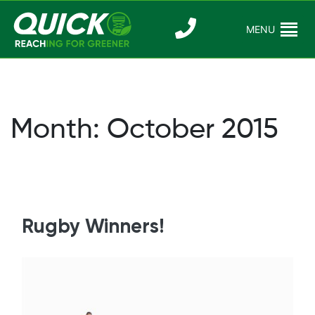
Skip
to
MENU
Reaching For
Quick Reac
content
Greener
Month:
October 2015
Rugby Winners!