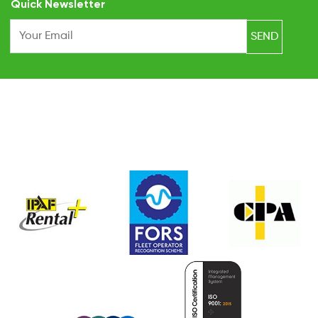
Quick Newsletter