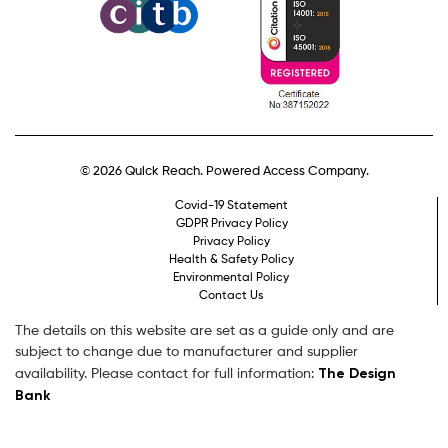
© 2026 Quick Reach. Powered Access Company.
Covid-19 Statement
GDPR Privacy Policy
Privacy Policy
Health & Safety Policy
Environmental Policy
Contact Us
The details on this website are set as a guide only and are
subject to change due to manufacturer and supplier
The Design
availability. Please contact for full information:
Bank