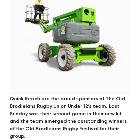
Quick Reach are the proud sponsors of The Old
Brodleians Rugby Union Under 12’s team. Last
Sunday was their second game in their new kit
and the team emerged the outstanding winners
of the Old Brodleians Rugby Festival for their
group.