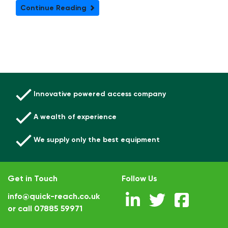
Continue Reading
Innovative powered access company
A wealth of experience
We supply only the best equipment
Get in Touch
Follow Us
info@quick-reach.co.uk
or call
07885 59971
.