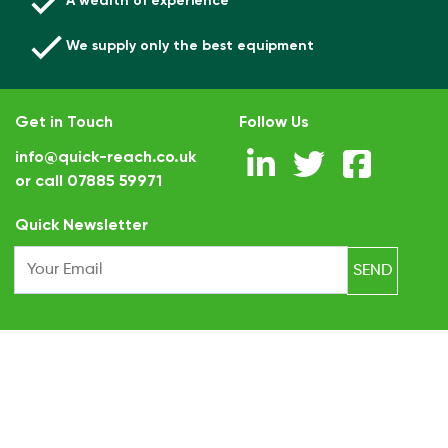
A wealth of experience
We supply only the best equipment
Get in Touch
Follow Us
info@quick-reach.co.uk
or call
07885 59971
.
Quick Newsletter