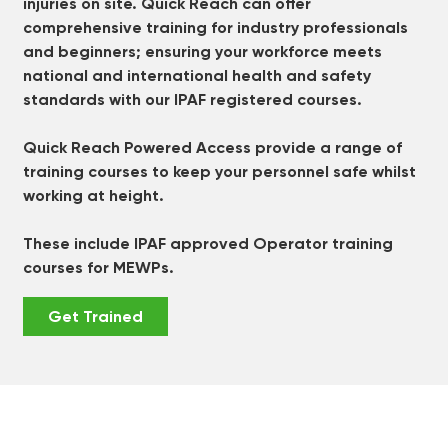
injuries on site. Quick Reach can offer
comprehensive training for industry professionals
and beginners; ensuring your workforce meets
national and international health and safety
standards with our IPAF registered courses.
Quick Reach Powered Access provide a range of
training courses to keep your personnel safe whilst
working at height.
These include IPAF approved Operator training
courses for MEWPs.
Get Trained