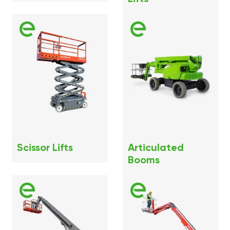
Scissor Lifts
Articulated
Booms