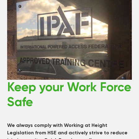
Keep your Work Force
Safe
We always comply with Working at Height
Legislation from HSE and actively strive to reduce