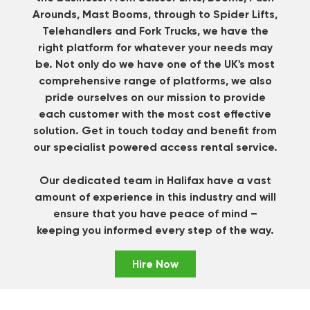
Arounds, Mast Booms, through to Spider Lifts,
Telehandlers and Fork Trucks, we have the
right platform for whatever your needs may
be. Not only do we have one of the UK's most
comprehensive range of platforms, we also
pride ourselves on our mission to provide
each customer with the most cost effective
solution.
Get in touch
today and benefit from
our specialist powered access rental service.
Our dedicated team in Halifax have a vast
amount of experience in this industry and will
ensure that you have peace of mind –
keeping you informed every step of the way.
Hire Now