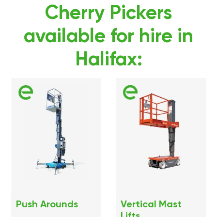
Cherry Pickers
available for hire in
Halifax:
Push Arounds
Vertical Mast
Lifts