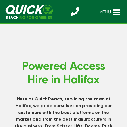
Skip
to
MENU
Reaching For
Quick Reac
content
Greener
Powered Access
Hire in Halifax
Here at Quick Reach, servicing the town of
Halifax, we pride ourselves on providing our
customers with the best platforms on the
market and from the best manufacturers in
the business. From Scissor Lifts, Booms, Push