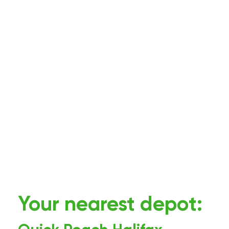
Your nearest depot: