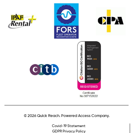
© 2026 Quick Reach. Powered Access Company.
Covid-19 Statement
GDPR Privacy Policy