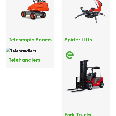
Telescopic Booms
Spider Lifts
Telehandlers
Fork Trucks