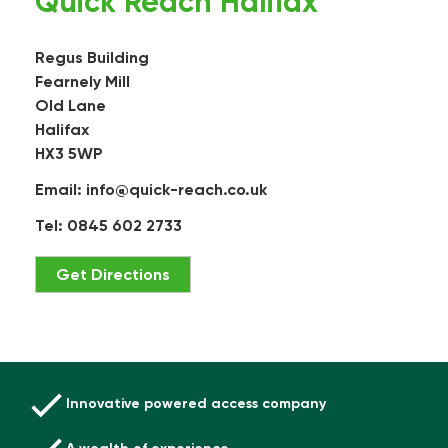
Quick Reach Halifax
Regus Building
Fearnely Mill
Old Lane
Halifax
HX3 5WP
Email:
info@quick-reach.co.uk
Tel: 0845 602 2733
Get Directions
Innovative powered access company