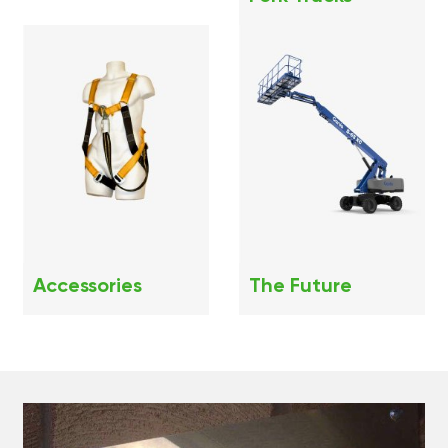
Accessories
The Future