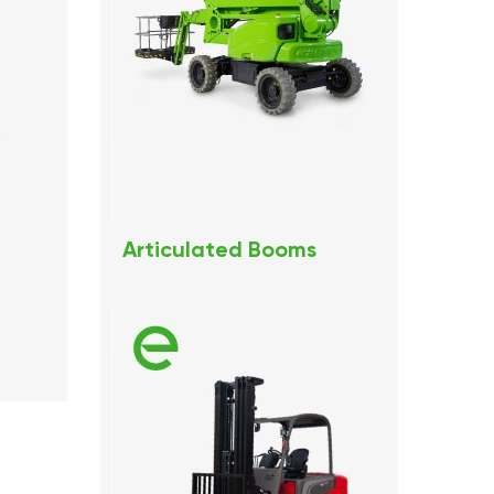
Articulated Booms