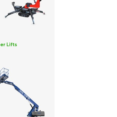
er Lifts