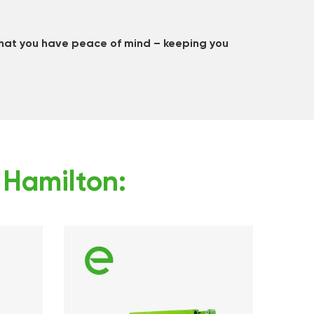
that you have peace of mind – keeping you
n Hamilton: