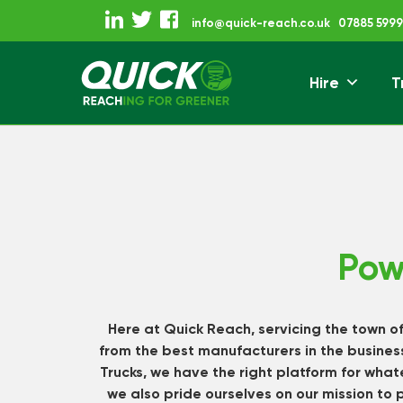
Skip
info@quick-reach.co.uk
07885 5999
to
content
Hire
T
Reaching For Gre
Quick Reach
Pow
Here at Quick Reach, servicing the town o
from the best manufacturers in the business
Trucks, we have the right platform for wha
we also pride ourselves on our mission to 