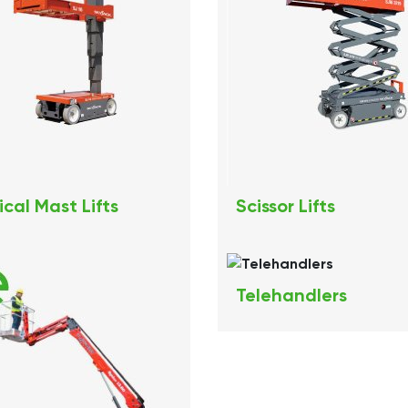
ical Mast Lifts
Scissor Lifts
Telehandlers