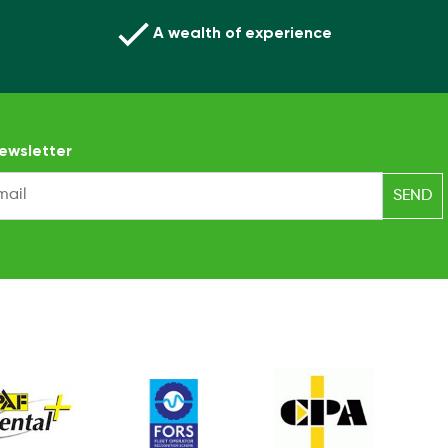
A wealth of experience
ewsletter