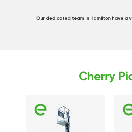
Our dedicated team in Hamilton have a va
Cherry Pic