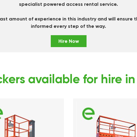
specialist powered access rental service.
st amount of experience in this industry and will ensure 
informed every step of the way.
Hire Now
kers available for hire i