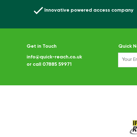
Innovative powered access company
Get in Touch
Quick N
info@quick-reach.co.uk
or call
07885 59971
.