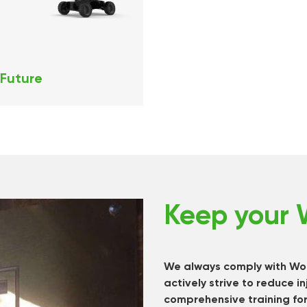
 Future
Keep your 
We always comply with Wor
actively strive to reduce in
comprehensive training for