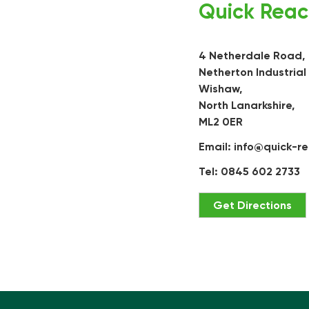
Quick Reac
4 Netherdale Road,
Netherton Industrial
Wishaw,
North Lanarkshire,
ML2 0ER
Email:
info@quick-re
Tel: 0845 602 2733
Get Directions