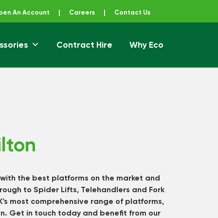
pen An Account
|
Careers
|
Contact Us
ssories
Contract Hire
Why Eco
lton
 with the best platforms on the market and
rough to Spider Lifts, Telehandlers and Fork
UK's most comprehensive range of platforms,
on.
Get in touch
today and benefit from our