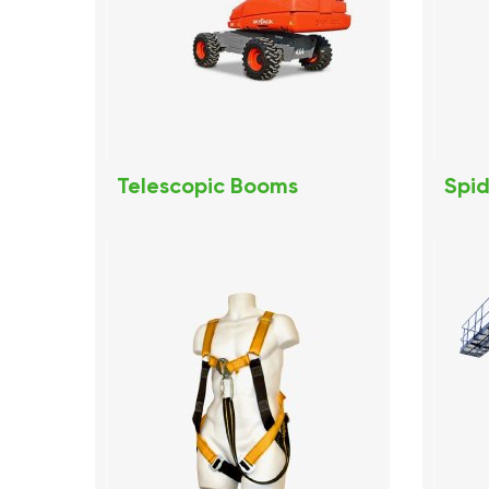
Telescopic Booms
Spid