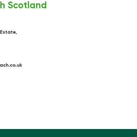
h Scotland
 Estate,
ach.co.uk