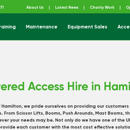
71
About Us
|
Latest News
|
Charity Work
|
O
raining
Maintenance
Equipment Sales
Acce
ener
ered Access Hire in Hami
f Hamilton, we pride ourselves on providing our customers
. From Scissor Lifts, Booms, Push Arounds, Mast Booms, th
tever your needs may be. Not only do we have one of the 
provide each customer with the most cost effective soluti