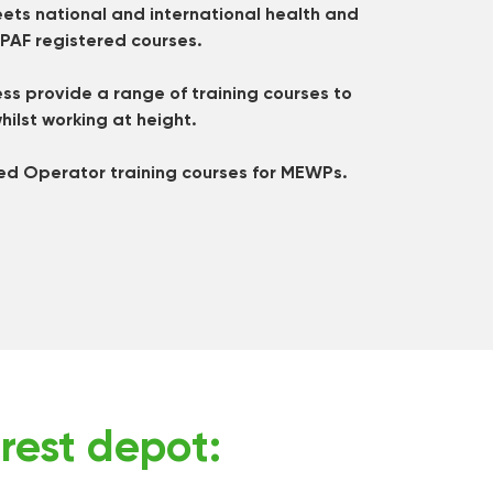
ets national and international health and
IPAF registered courses.
s provide a range of training courses to
hilst working at height.
ed Operator training courses for MEWPs.
rest depot: