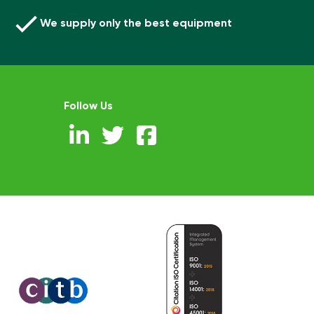
We supply only the best equipment
Follow Us