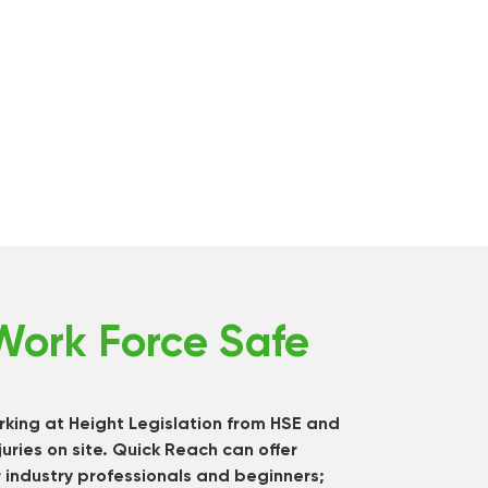
Work Force Safe
king at Height Legislation from HSE and
juries on site. Quick Reach can offer
 industry professionals and beginners;