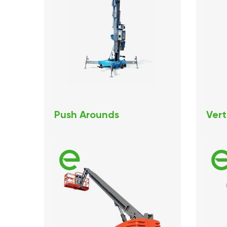
Push Arounds
Vert