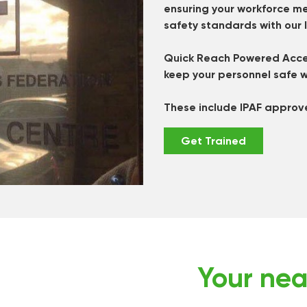
ensuring your workforce me
safety standards with our 
Quick Reach Powered Acces
keep your personnel safe w
These include IPAF approv
Get Trained
Your nea