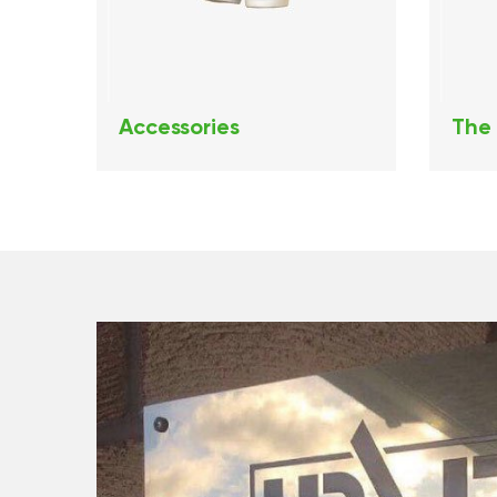
Accessories
The