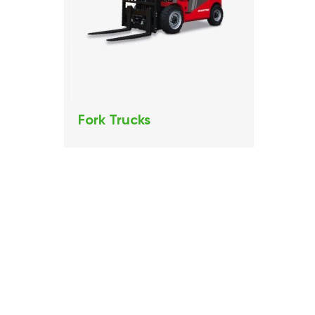
Fork Trucks