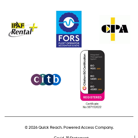
© 2026 Quick Reach. Powered Access Company.