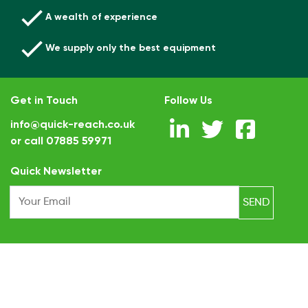
A wealth of experience
We supply only the best equipment
Get in Touch
Follow Us
info@quick-reach.co.uk
or call
07885 59971
.
Quick Newsletter