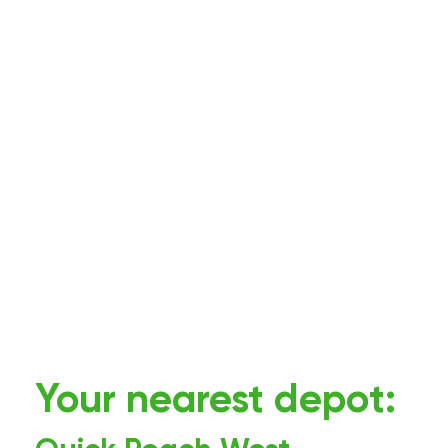
Your nearest depot: