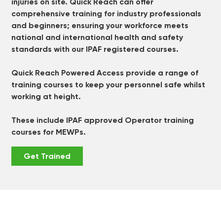
injuries on site. Quick Reach can offer
comprehensive training for industry professionals
and beginners; ensuring your workforce meets
national and international health and safety
standards with our IPAF registered courses.
Quick Reach Powered Access provide a range of
training courses to keep your personnel safe whilst
working at height.
These include IPAF approved Operator training
courses for MEWPs.
Get Trained