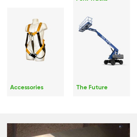
Accessories
The Future