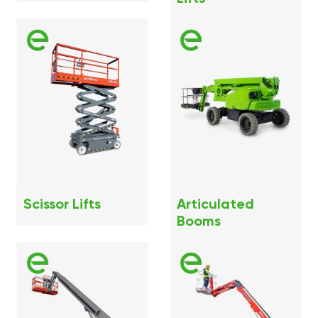
Scissor Lifts
Articulated
Booms