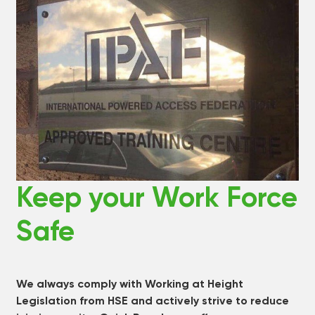
Keep your Work Force
Safe
We always comply with Working at Height
Legislation from HSE and actively strive to reduce