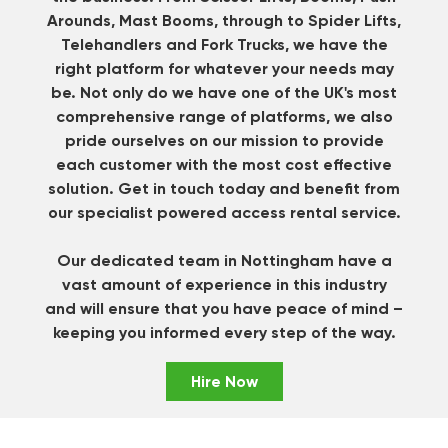
Arounds, Mast Booms, through to Spider Lifts,
Telehandlers and Fork Trucks, we have the
right platform for whatever your needs may
be. Not only do we have one of the UK's most
comprehensive range of platforms, we also
pride ourselves on our mission to provide
each customer with the most cost effective
solution.
Get in touch
today and benefit from
our specialist powered access rental service.
Our dedicated team in Nottingham have a
vast amount of experience in this industry
and will ensure that you have peace of mind –
keeping you informed every step of the way.
Hire Now