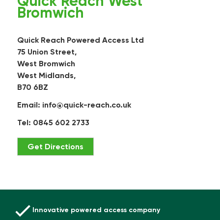
Quick Reach West
Bromwich
Quick Reach Powered Access Ltd
75 Union Street,
West Bromwich
West Midlands,
B70 6BZ
Email:
info@quick-reach.co.uk
Tel: 0845 602 2733
Get Directions
Innovative powered access company