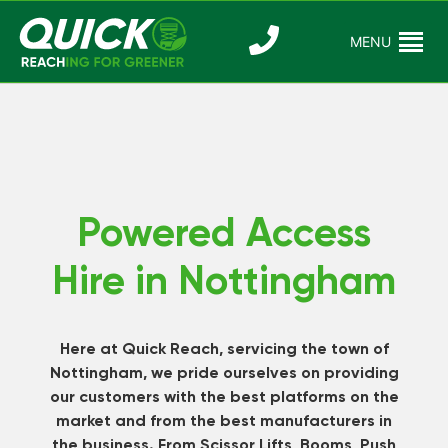
Skip
to
MENU
Reaching For
Quick Reac
content
Greener
Powered Access
Hire in Nottingham
Here at Quick Reach, servicing the town of
Nottingham, we pride ourselves on providing
our customers with the best platforms on the
market and from the best manufacturers in
the business. From Scissor Lifts, Booms, Push