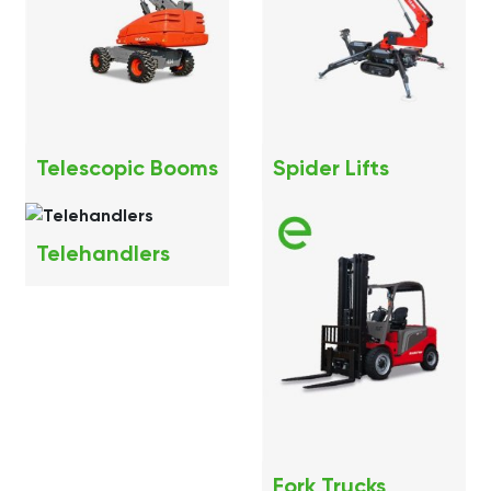
Telescopic Booms
Spider Lifts
Telehandlers
Fork Trucks