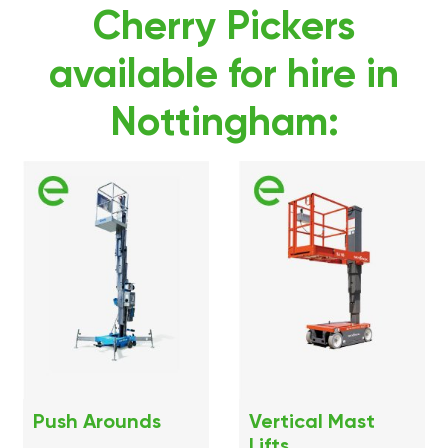
Cherry Pickers
available for hire in
Nottingham:
Push Arounds
Vertical Mast
Lifts