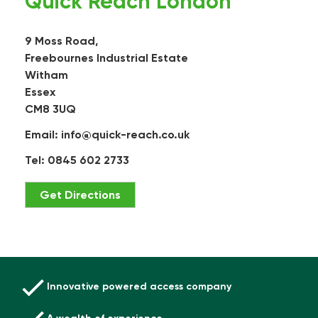
Quick Reach London
9 Moss Road,
Freebournes Industrial Estate
Witham
Essex
CM8 3UQ
Email:
info@quick-reach.co.uk
Tel: 0845 602 2733
Get Directions
Innovative powered access company