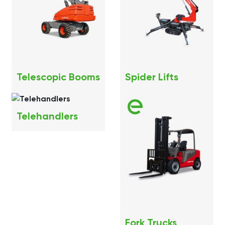
Telescopic Booms
Spider Lifts
Telehandlers
Fork Trucks