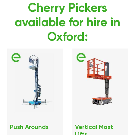
Cherry Pickers
available for hire in
Oxford:
Push Arounds
Vertical Mast
Lifts