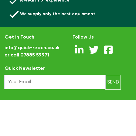
A wealth of experience
We supply only the best equipment
Get in Touch
Follow Us
info@quick-reach.co.uk
or call
07885 59971
.
Quick Newsletter