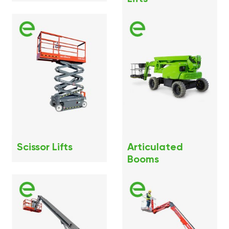
Scissor Lifts
Articulated
Booms