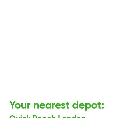
Your nearest depot: