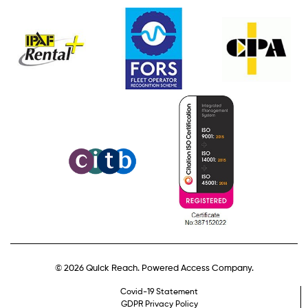
© 2026 Quick Reach. Powered Access Company.
Covid-19 Statement
GDPR Privacy Policy