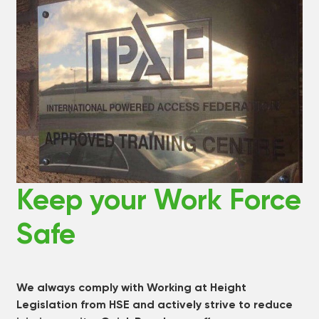
Keep your Work Force
Safe
We always comply with Working at Height
Legislation from HSE and actively strive to reduce