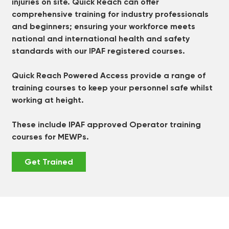
injuries on site. Quick Reach can offer
comprehensive training for industry professionals
and beginners; ensuring your workforce meets
national and international health and safety
standards with our IPAF registered courses.
Quick Reach Powered Access provide a range of
training courses to keep your personnel safe whilst
working at height.
These include IPAF approved Operator training
courses for MEWPs.
Get Trained