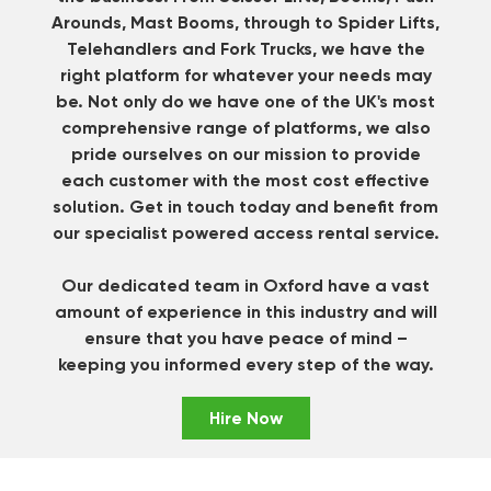
Arounds, Mast Booms, through to Spider Lifts,
Telehandlers and Fork Trucks, we have the
right platform for whatever your needs may
be. Not only do we have one of the UK's most
comprehensive range of platforms, we also
pride ourselves on our mission to provide
each customer with the most cost effective
solution.
Get in touch
today and benefit from
our specialist powered access rental service.
Our dedicated team in Oxford have a vast
amount of experience in this industry and will
ensure that you have peace of mind –
keeping you informed every step of the way.
Hire Now