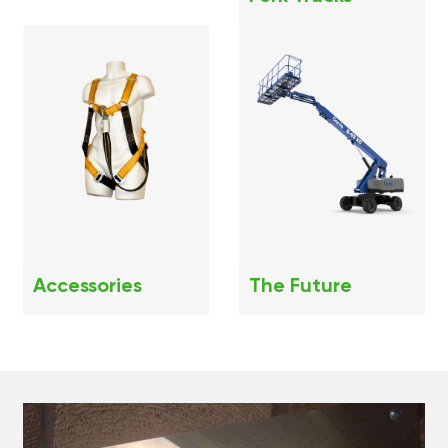
Accessories
The Future