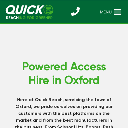
Skip
to
MENU
Reaching For
Quick Reac
content
Greener
Powered Access
Hire in Oxford
Here at Quick Reach, servicing the town of
Oxford, we pride ourselves on providing our
customers with the best platforms on the
market and from the best manufacturers in
the business. From Scissor Lifts, Booms, Push