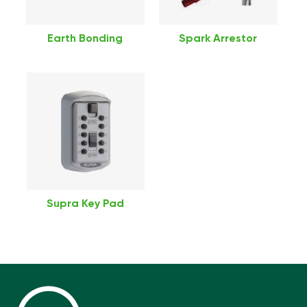
Earth Bonding
Spark Arrestor
Supra Key Pad