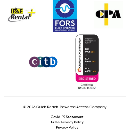
© 2026 Quick Reach. Powered Access Company.
Covid-19 Statement
GDPR Privacy Policy
Privacy Policy