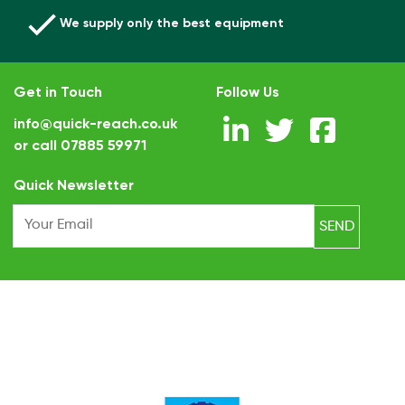
We supply only the best equipment
Get in Touch
Follow Us
info@quick-reach.co.uk
or call
07885 59971
.
Quick Newsletter