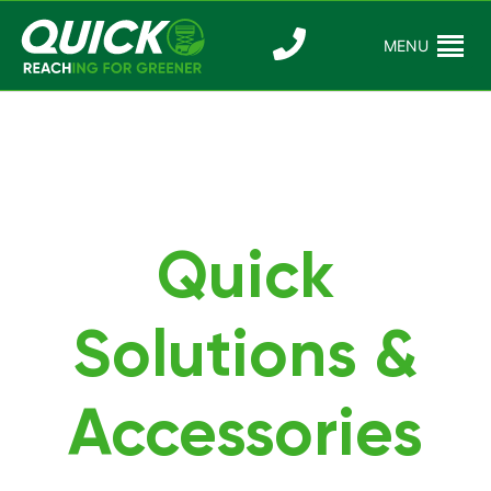
Skip
to
MENU
Reaching For
Quick Reac
content
Greener
Quick
Solutions &
Accessories