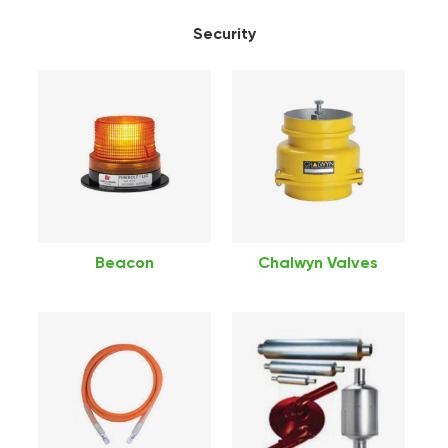
Security
Beacon
Chalwyn Valves