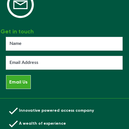
Get in touch
Innovative powered access company
A wealth of experience