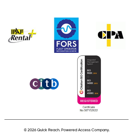
© 2026 Quick Reach. Powered Access Company.