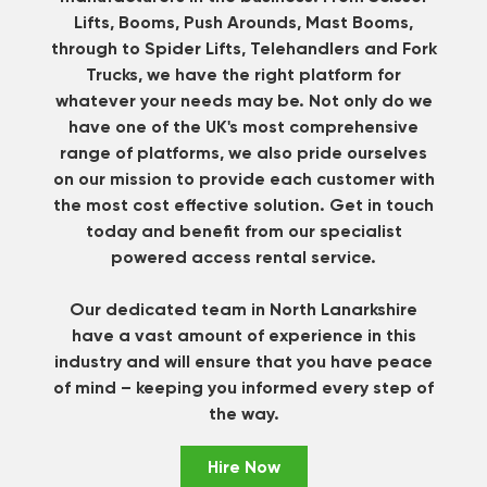
Lifts, Booms, Push Arounds, Mast Booms,
through to Spider Lifts, Telehandlers and Fork
Trucks, we have the right platform for
whatever your needs may be. Not only do we
have one of the UK's most comprehensive
range of platforms, we also pride ourselves
on our mission to provide each customer with
the most cost effective solution.
Get in touch
today and benefit from our specialist
powered access rental service.
Our dedicated team in North Lanarkshire
have a vast amount of experience in this
industry and will ensure that you have peace
of mind – keeping you informed every step of
the way.
Hire Now