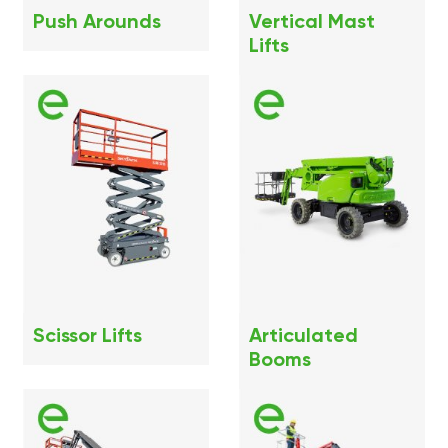
Push Arounds
Vertical Mast
Lifts
Scissor Lifts
Articulated
Booms