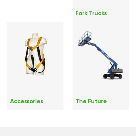
Fork Trucks
Accessories
The Future