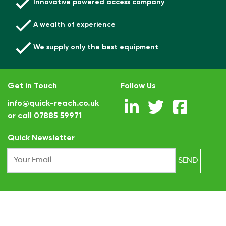
Innovative powered access company
A wealth of experience
We supply only the best equipment
Get in Touch
Follow Us
info@quick-reach.co.uk
or call
07885 59971
.
Quick Newsletter