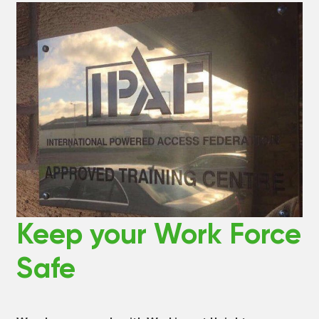
Keep your Work Force
Safe