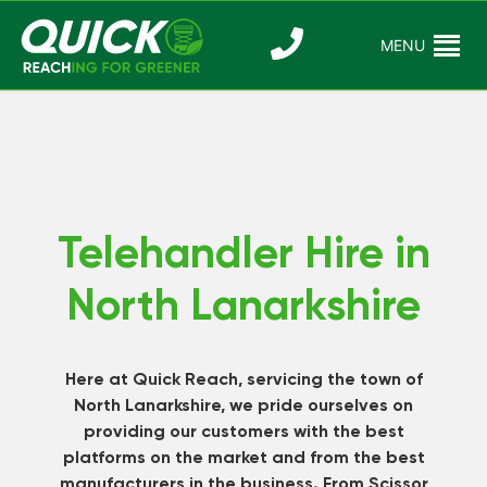
Skip
to
MENU
Reaching For
Quick Reac
content
Greener
Telehandler Hire in
North Lanarkshire
Here at Quick Reach, servicing the town of
North Lanarkshire, we pride ourselves on
providing our customers with the best
platforms on the market and from the best
manufacturers in the business. From Scissor