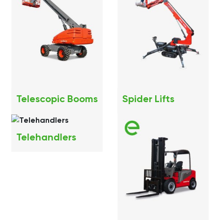
Telescopic Booms
Spider Lifts
Telehandlers