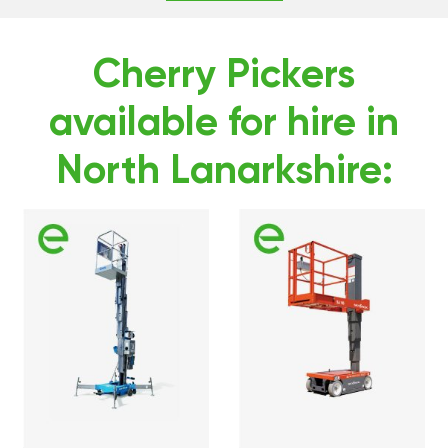
Cherry Pickers
available for hire in
North Lanarkshire: