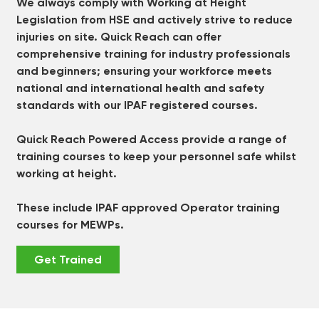
We always comply with Working at Height
Legislation from HSE and actively strive to reduce
injuries on site. Quick Reach can offer
comprehensive training for industry professionals
and beginners; ensuring your workforce meets
national and international health and safety
standards with our IPAF registered courses.
Quick Reach Powered Access provide a range of
training courses to keep your personnel safe whilst
working at height.
These include IPAF approved Operator training
courses for MEWPs.
Get Trained