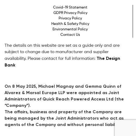
Covid-19 Statement
GDPR Privacy Policy
Privacy Policy
Health & Safety Policy
Environmental Policy
Contact Us
The details on this website are set as a guide only and are
subject to change due to manufacturer and supplier
The Design
availability. Please contact for full information:
Bank
On 8 May 2025, Michael Magnay and Gemma Quinn of
Alvarez & Marsal Europe LLP were appointed as Joint
Administrators of Quick Reach Powered Access Ltd (the
“Company”).
The affairs, business and property of the Company are
being managed by the Joint Administrators who act as
agents of the Company and without personal liability.