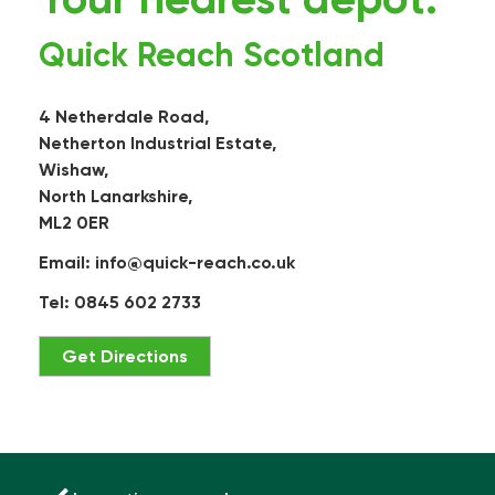
Quick Reach Scotland
4 Netherdale Road,
Netherton Industrial Estate,
Wishaw,
North Lanarkshire,
ML2 0ER
Email:
info@quick-reach.co.uk
Tel: 0845 602 2733
Get Directions