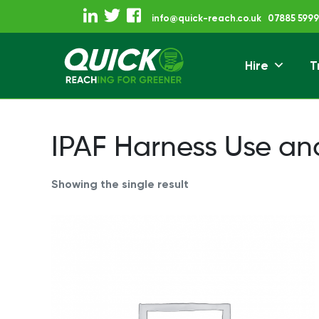
Skip
info@quick-reach.co.uk
07885 5999
to
content
Hire
T
Reaching For Gre
Quick Reach
IPAF Harness Use an
Showing the single result