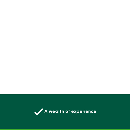
A wealth of experience