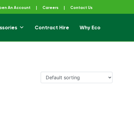
pen An Account
|
Careers
|
Contact Us
ssories
Contract Hire
Why Eco