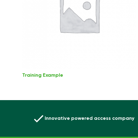
Training Example
Innovative powered access company