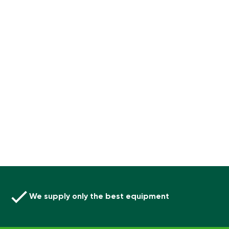
We supply only the best equipment