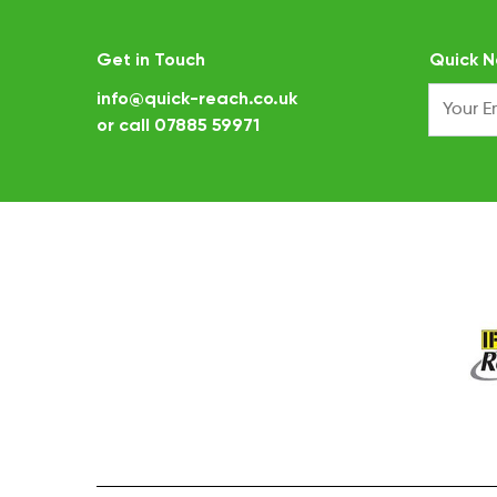
Get in Touch
Quick N
info@quick-reach.co.uk
or call
07885 59971
.