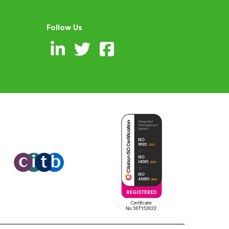
Follow Us