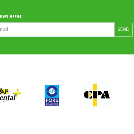
ewsletter