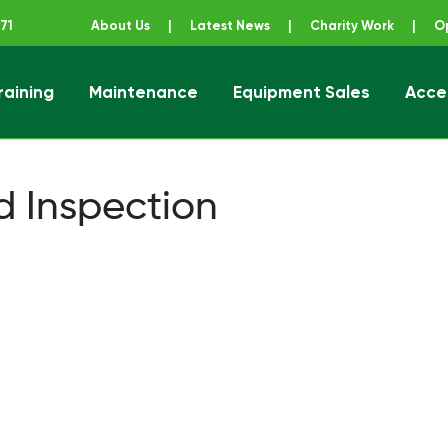
71
About Us
|
Latest News
|
Charity Work
|
O
raining
Maintenance
Equipment Sales
Acce
ener
d Inspection