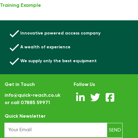
Training Example
Innovative powered access company
A wealth of experience
We supply only the best equipment
Get in Touch
Follow Us
info@quick-reach.co.uk
or call
07885 59971
.
Quick Newsletter