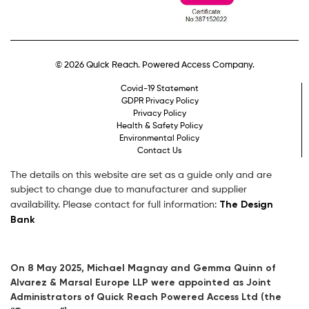
© 2026 Quick Reach. Powered Access Company.
Covid-19 Statement
GDPR Privacy Policy
Privacy Policy
Health & Safety Policy
Environmental Policy
Contact Us
The details on this website are set as a guide only and are
subject to change due to manufacturer and supplier
The Design
availability. Please contact for full information:
Bank
On 8 May 2025, Michael Magnay and Gemma Quinn of
Alvarez & Marsal Europe LLP were appointed as Joint
Administrators of Quick Reach Powered Access Ltd (the