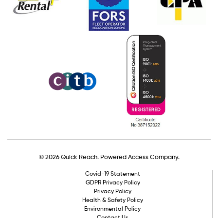
© 2026 Quick Reach. Powered Access Company.
Covid-19 Statement
GDPR Privacy Policy
Privacy Policy
Health & Safety Policy
Environmental Policy
Contact Us