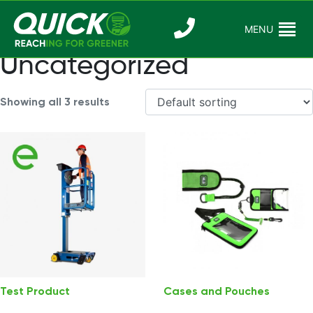
Skip
to
MENU
Reaching For
Quick Reac
content
Greener
Uncategorized
Showing all 3 results
Test Product
Cases and Pouches