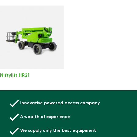
Niftylift HR21
Innovative powered access company
A wealth of experience
We supply only the best equipment