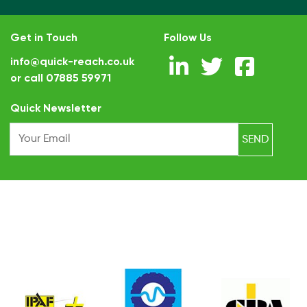
Get in Touch
Follow Us
info@quick-reach.co.uk
or call
07885 59971
.
Quick Newsletter