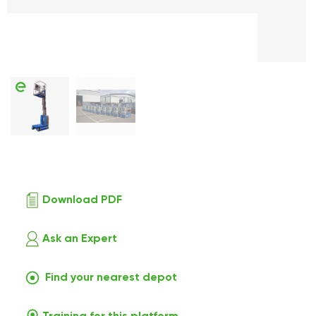
Download PDF
Ask an Expert
Find your nearest depot
Training for this platform