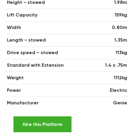
Height – stowed
1.98m
Lift Capacity
159kg
Width
0.80m
Length – stowed
1.35m
Drive speed – stowed
113kg
Standard with Extension
1.4 x .75m
Weight
1112kg
Power
Electric
Manufacturer
Genie
Hire this Platform