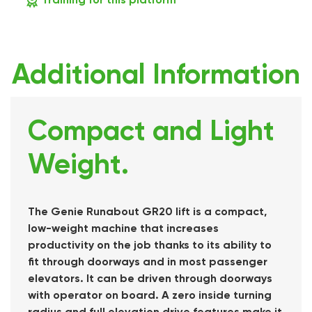
Additional Information
Compact and Light
Weight.
The Genie Runabout GR20 lift is a compact,
low-weight machine that increases
productivity on the job thanks to its ability to
fit through doorways and in most passenger
elevators. It can be driven through doorways
with operator on board. A zero inside turning
radius and full elevation drive features make it