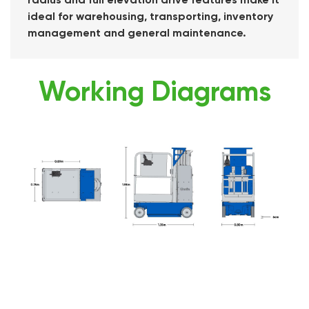
ideal for warehousing, transporting, inventory
management and general maintenance.
Working Diagrams