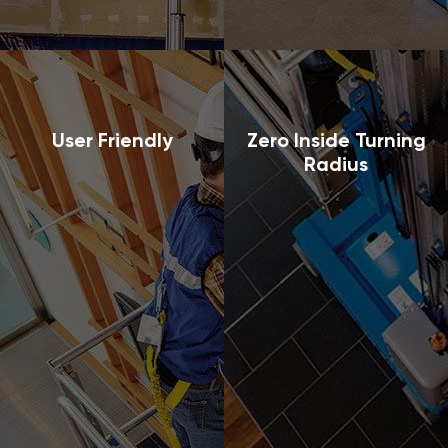
User Friendly
Zero Inside Turning
Radius