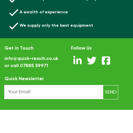
A wealth of experience
We supply only the best equipment
Get in Touch
Follow Us
info@quick-reach.co.uk
or call
07885 59971
.
Quick Newsletter