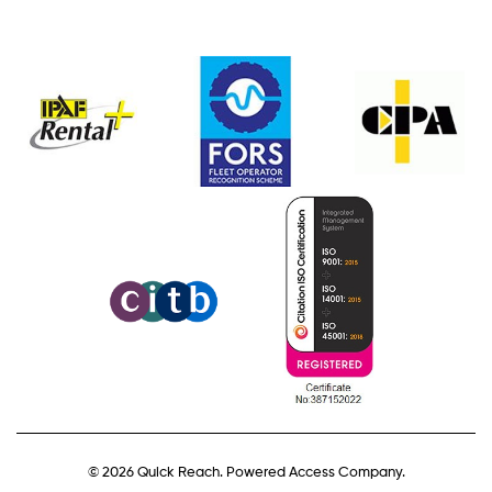
© 2026 Quick Reach. Powered Access Company.