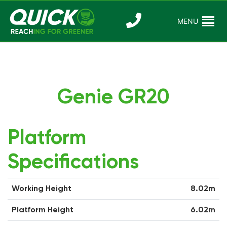
Skip
to
MENU
Reaching For
Quick Reac
content
Greener
Genie GR20
Platform
Specifications
Working Height
8.02m
Platform Height
6.02m