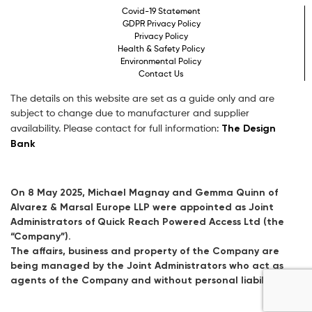
Covid-19 Statement
GDPR Privacy Policy
Privacy Policy
Health & Safety Policy
Environmental Policy
Contact Us
The details on this website are set as a guide only and are
subject to change due to manufacturer and supplier
The Design
availability. Please contact for full information:
Bank
On 8 May 2025, Michael Magnay and Gemma Quinn of
Alvarez & Marsal Europe LLP were appointed as Joint
Administrators of Quick Reach Powered Access Ltd (the
“Company”).
The affairs, business and property of the Company are
being managed by the Joint Administrators who act as
agents of the Company and without personal liability.