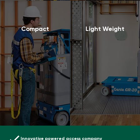
Compact
Light Weight
Innovative powered access company