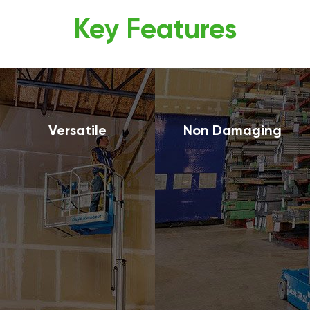
Key Features
Versatile
Non Damaging