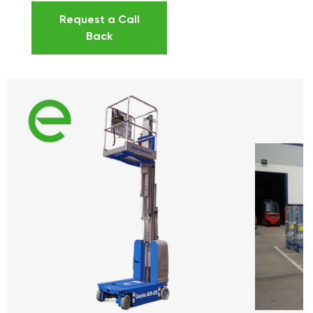
Request a Call
Back