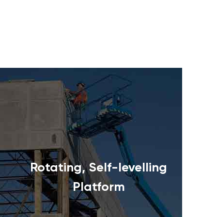
Rotating, Self-levelling
Platform