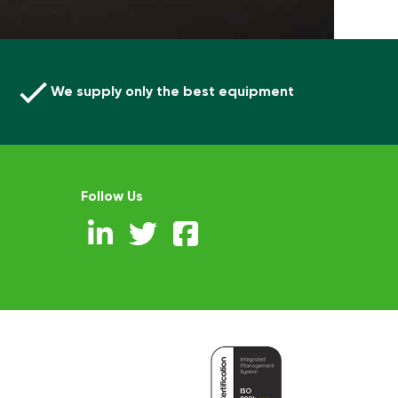
We supply only the best equipment
Follow Us