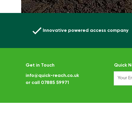
Innovative powered access company
Get in Touch
Quick N
info@quick-reach.co.uk
or call
07885 59971
.