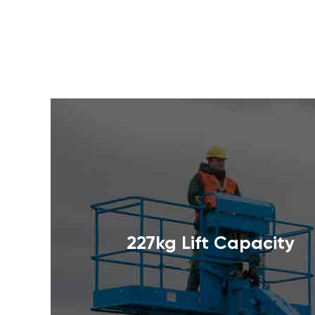
227kg Lift Capacity