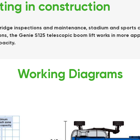
fting in construction
, bridge inspections and maintenance, stadium and sports ar
ns, the Genie S125 telescopic boom lift works in more app
pacity.
Working Diagrams