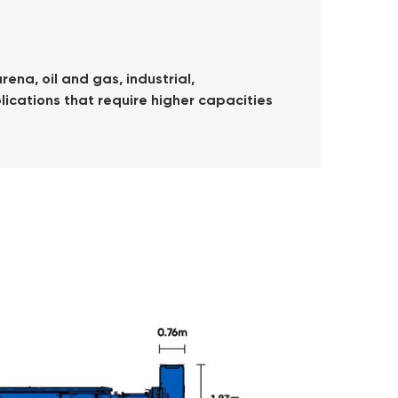
ena, oil and gas, industrial,
lications that require higher capacities