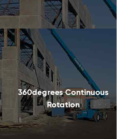
360degrees Continuous
Rotation