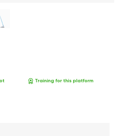
ot
Training for this platform