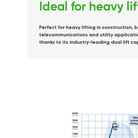
Ideal for heavy li
Perfect for heavy lifting in construction
telecommunications and utility applicatio
thanks to its industry-leading dual lift ca