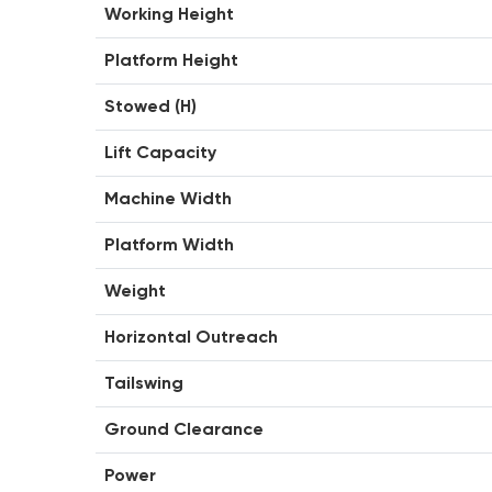
Working Height
Platform Height
Stowed (H)
Lift Capacity
Machine Width
Platform Width
Weight
Horizontal Outreach
Tailswing
Ground Clearance
Power