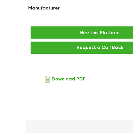
Manufacturer
Hire this Platform
Request a Call Back
Download PDF