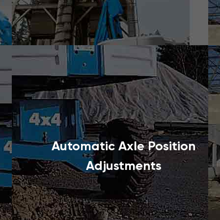
Automatic Axle Position
Adjustments