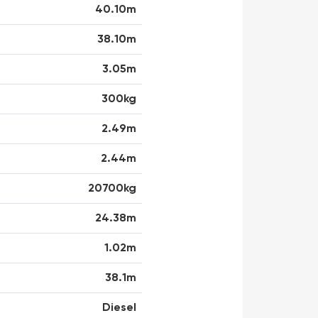
40.10m
38.10m
3.05m
300kg
2.49m
2.44m
20700kg
24.38m
1.02m
38.1m
Diesel