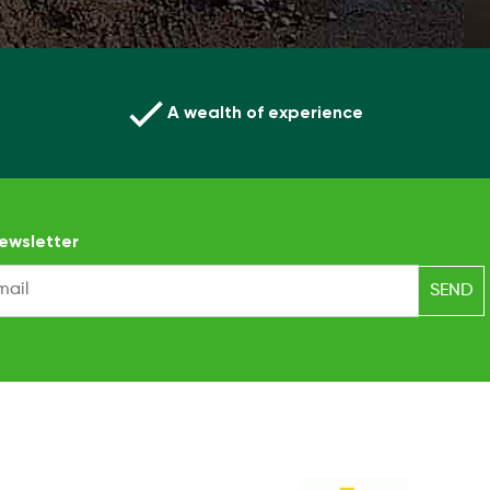
A wealth of experience
ewsletter