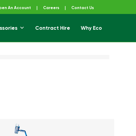
pen An Account
|
Careers
|
Contact Us
ssories
Contract Hire
Why Eco