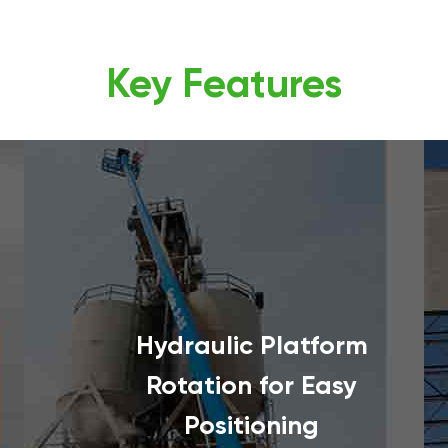
Key Features
Hydraulic Platform
Rotation for Easy
Positioning