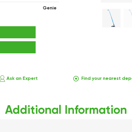
Genie
Ask an Expert
Find your nearest dep
Additional Information