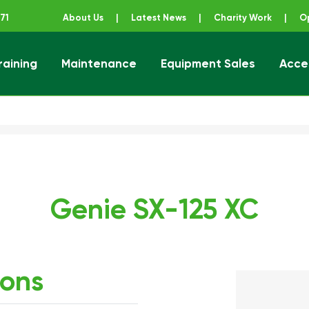
71
About Us
|
Latest News
|
Charity Work
|
O
raining
Maintenance
Equipment Sales
Acce
ener
Genie SX-125 XC
ions