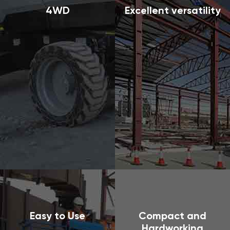
4WD
Excellent versatility
Easy to Use
Compact and
Hardworking