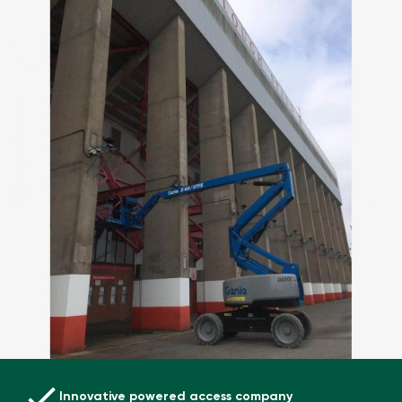
Innovative powered access company