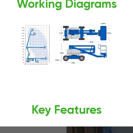
Working Diagrams
Key Features