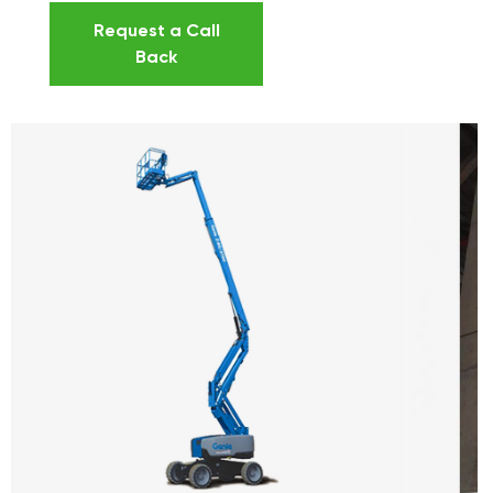
Request a Call
Back