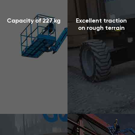
Capacity of 227 kg
Excellent traction
on rough terrain