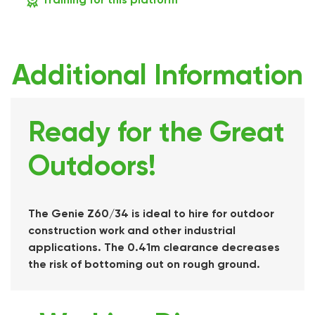
Additional Information
Ready for the Great
Outdoors!
The Genie Z60/34 is ideal to hire for outdoor
construction work and other industrial
applications. The 0.41m clearance decreases
the risk of bottoming out on rough ground.