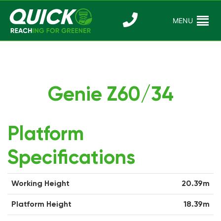
Skip
to
MENU
Reaching For
Quick Reac
content
Greener
Genie Z60/34
Platform
Specifications
Working Height
20.39m
Platform Height
18.39m