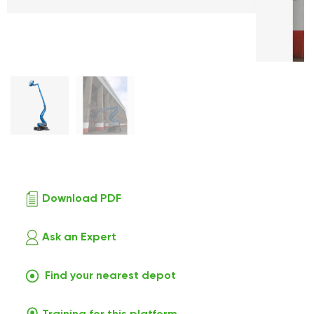
Download PDF
Ask an Expert
Find your nearest depot
Training for this platform