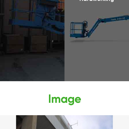
Image