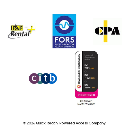
© 2026 Quick Reach. Powered Access Company.