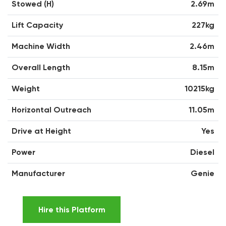
Stowed (H)
2.69m
Lift Capacity
227kg
Machine Width
2.46m
Overall Length
8.15m
Weight
10215kg
Horizontal Outreach
11.05m
Drive at Height
Yes
Power
Diesel
Manufacturer
Genie
Hire this Platform