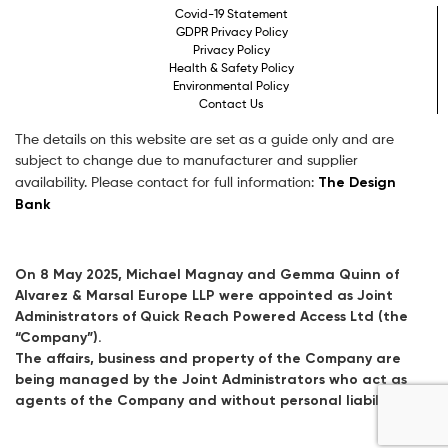
Covid-19 Statement
GDPR Privacy Policy
Privacy Policy
Health & Safety Policy
Environmental Policy
Contact Us
The details on this website are set as a guide only and are
subject to change due to manufacturer and supplier
The Design
availability. Please contact for full information:
Bank
On 8 May 2025, Michael Magnay and Gemma Quinn of
Alvarez & Marsal Europe LLP were appointed as Joint
Administrators of Quick Reach Powered Access Ltd (the
“Company”).
The affairs, business and property of the Company are
being managed by the Joint Administrators who act as
agents of the Company and without personal liability.