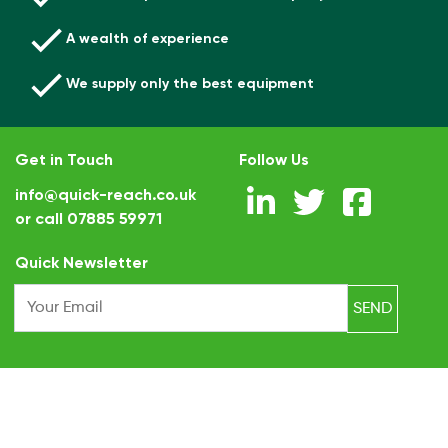
A wealth of experience
We supply only the best equipment
Get in Touch
Follow Us
info@quick-reach.co.uk
or call
07885 59971
.
Quick Newsletter