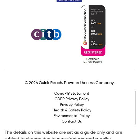
© 2026 Quick Reach. Powered Access Company.
Covid-19 Statement
GDPR Privacy Policy
Privacy Policy
Health & Safety Policy
Environmental Policy
Contact Us
The details on this website are set as a guide only and are
subject to change due to manufacturer and supplier