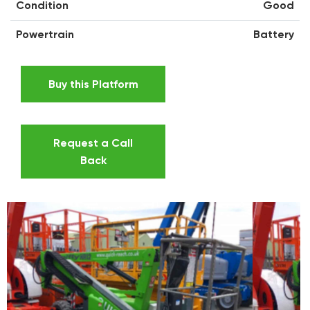
Condition
Good
Powertrain
Battery
Buy this Platform
Request a Call
Back