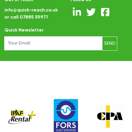
info@quick-reach.co.uk
or call
07885 59971
.
Quick Newsletter