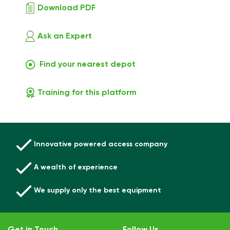
Download PDF
Ask an Expert
Find your nearest depot
Training for this platform
Innovative powered access company
A wealth of experience
We supply only the best equipment
Get in Touch
Follow Us