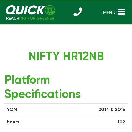
Skip
to
MENU
Reaching For
Quick Reac
content
Greener
NIFTY HR12NB
Platform
Specifications
YOM
2014 & 2015
Hours
102