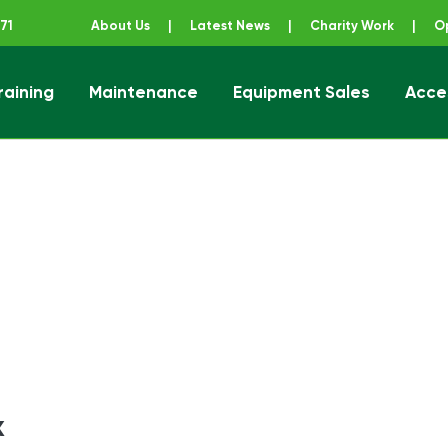
71
About Us
|
Latest News
|
Charity Work
|
O
raining
Maintenance
Equipment Sales
Acce
ener
x