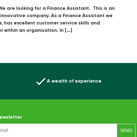
e are looking for a Finance Assistant. This is an
d innovative company. As a Finance Assistant we
e, has excellent customer service skills and
 within an organisation. In […]
A wealth of experience
ewsletter