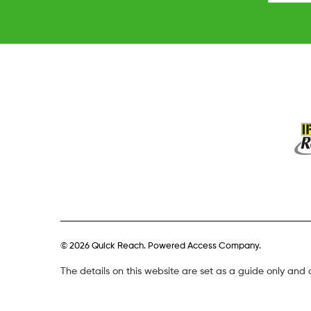
© 2026 Quick Reach. Powered Access Company.
The details on this website are set as a guide only and 