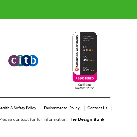
ealth & Safety Policy
Environmental Policy
Contact Us
The Design Bank
lease contact for full information: