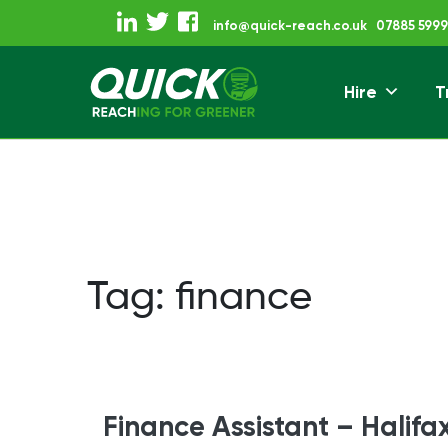
Skip
info@quick-reach.co.uk
07885 5999
to
content
Hire
T
Reaching For Gre
Quick Reach
Tag:
finance
Finance Assistant – Halifa