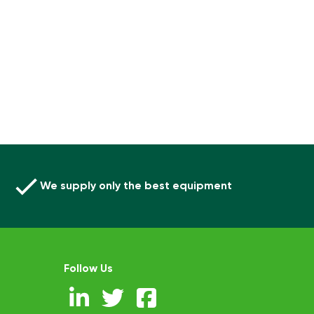
We supply only the best equipment
Follow Us