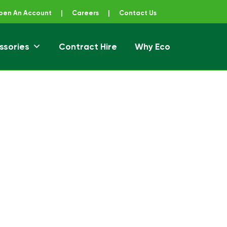
pen An Account
|
Careers
|
Contact Us
ssories
Contract Hire
Why Eco