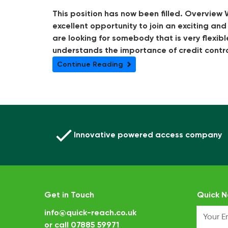
This position has now been filled. Overview W
excellent opportunity to join an exciting an
are looking for somebody that is very flexibl
understands the importance of credit control
Continue Reading
Innovative powered access company
Get in Touch
Quick N
info@quick-reach.co.uk
or call
07885 59971
.