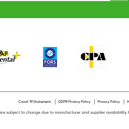
Covid-19 Statement
GDPR Privacy Policy
Privacy Policy
H
are subject to change due to manufacturer and supplier availability. P