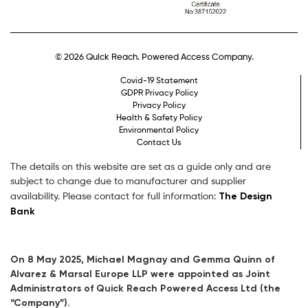
© 2026 Quick Reach. Powered Access Company.
Covid-19 Statement
GDPR Privacy Policy
Privacy Policy
Health & Safety Policy
Environmental Policy
Contact Us
The details on this website are set as a guide only and are
subject to change due to manufacturer and supplier
The Design
availability. Please contact for full information:
Bank
On 8 May 2025, Michael Magnay and Gemma Quinn of
Alvarez & Marsal Europe LLP were appointed as Joint
Administrators of Quick Reach Powered Access Ltd (the
“Company”).