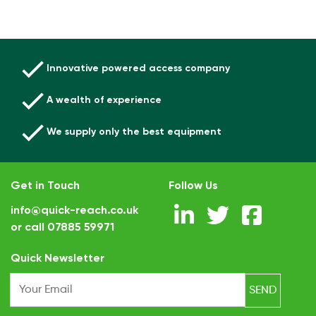
Innovative powered access company
A wealth of experience
We supply only the best equipment
Get in Touch
Follow Us
info@quick-reach.co.uk
or call
07885 59971
.
Quick Newsletter