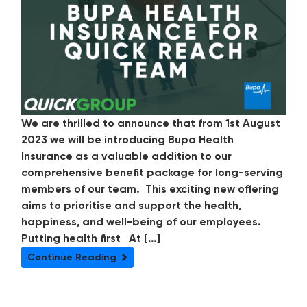
We are thrilled to announce that from 1st August
2023 we will be introducing Bupa Health
Insurance as a valuable addition to our
comprehensive benefit package for long-serving
members of our team. This exciting new offering
aims to prioritise and support the health,
happiness, and well-being of our employees.
Putting health first At […]
Continue Reading