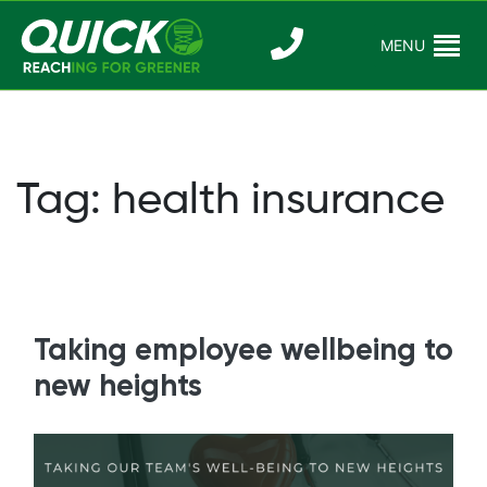
Skip
to
MENU
Reaching For
Quick Reac
content
Greener
Tag:
health insurance
Taking employee wellbeing to
new heights