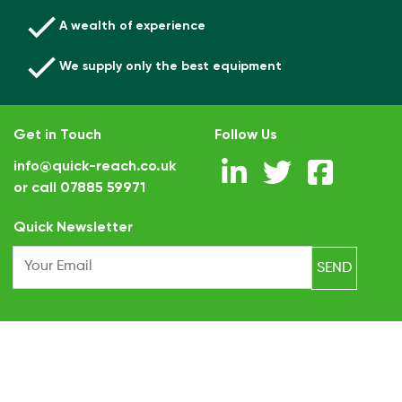
A wealth of experience
We supply only the best equipment
Get in Touch
Follow Us
info@quick-reach.co.uk
or call
07885 59971
.
Quick Newsletter