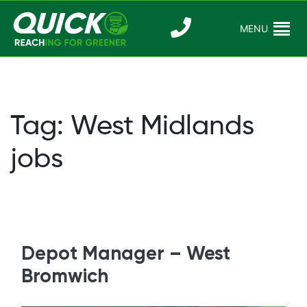
Skip
to
MENU
Reaching For
Quick Reac
content
Greener
Tag:
West Midlands
jobs
Depot Manager – West
Bromwich