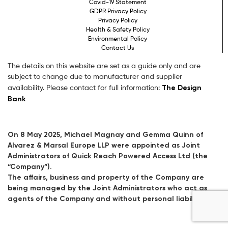
Covid-19 Statement
GDPR Privacy Policy
Privacy Policy
Health & Safety Policy
Environmental Policy
Contact Us
The details on this website are set as a guide only and are
subject to change due to manufacturer and supplier
The Design
availability. Please contact for full information:
Bank
On 8 May 2025, Michael Magnay and Gemma Quinn of
Alvarez & Marsal Europe LLP were appointed as Joint
Administrators of Quick Reach Powered Access Ltd (the
“Company”).
The affairs, business and property of the Company are
being managed by the Joint Administrators who act as
agents of the Company and without personal liability.