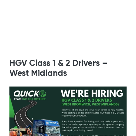
HGV Class 1 & 2 Drivers –
West Midlands