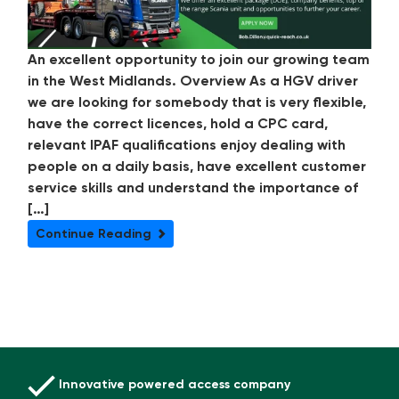
An excellent opportunity to join our growing team
in the West Midlands. Overview As a HGV driver
we are looking for somebody that is very flexible,
have the correct licences, hold a CPC card,
relevant IPAF qualifications enjoy dealing with
people on a daily basis, have excellent customer
service skills and understand the importance of
[…]
Continue Reading
Innovative powered access company