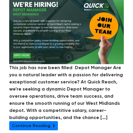
This job has now been filled Depot Manager Are
you a natural leader with a passion for delivering
exceptional customer service? At Quick Reach,
we’re seeking a dynamic Depot Manager to
oversee operations, drive team success, and
ensure the smooth running of our West Midlands
depot. With a competitive salary, career-
building opportunities, and the chance […]
Continue Reading