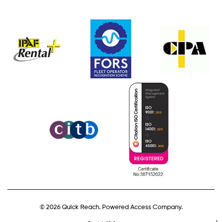
© 2026 Quick Reach. Powered Access Company.