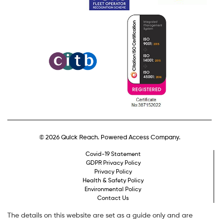
© 2026 Quick Reach. Powered Access Company.
Covid-19 Statement
GDPR Privacy Policy
Privacy Policy
Health & Safety Policy
Environmental Policy
Contact Us
The details on this website are set as a guide only and are