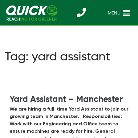
Skip
to
MENU
Reaching For
Quick Reac
content
Greener
Tag:
yard assistant
Yard Assistant – Manchester
We are hiring a full-time Yard Assistant to join our
growing team in Manchester. Responsibilities:
Work with our Engineering and Office team to
ensure machines are ready for hire. General