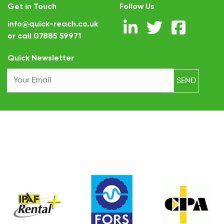
Get in Touch
Follow Us
info@quick-reach.co.uk
or call
07885 59971
.
Quick Newsletter