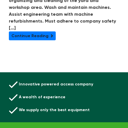
organizing and cleaning of the yard and
workshop area. Wash and maintain machines.
Assist engineering team with machine
refurbishments. Must adhere to company safety
[…]
Continue Reading
Innovative powered access company
A wealth of experience
We supply only the best equipment