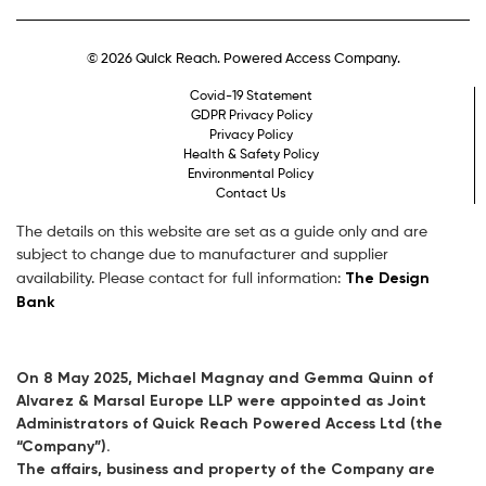
© 2026 Quick Reach. Powered Access Company.
Covid-19 Statement
GDPR Privacy Policy
Privacy Policy
Health & Safety Policy
Environmental Policy
Contact Us
The details on this website are set as a guide only and are
subject to change due to manufacturer and supplier
The Design
availability. Please contact for full information:
Bank
On 8 May 2025, Michael Magnay and Gemma Quinn of
Alvarez & Marsal Europe LLP were appointed as Joint
Administrators of Quick Reach Powered Access Ltd (the
“Company”).
The affairs, business and property of the Company are