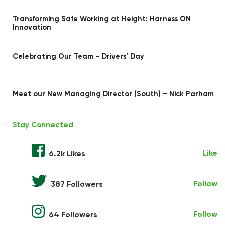
Transforming Safe Working at Height: Harness ON
Innovation
Celebrating Our Team – Drivers’ Day
Meet our New Managing Director (South) – Nick Parham
Stay Connected
Like
6.2k Likes
Follow
387 Followers
Follow
64 Followers