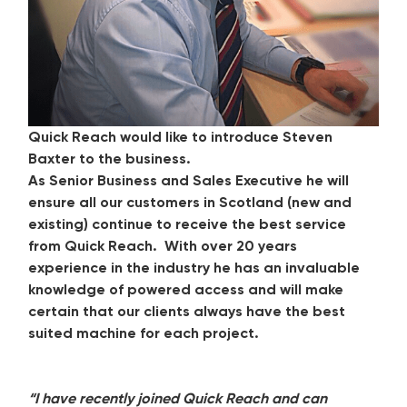
Quick Reach would like to introduce Steven
Baxter to the business.
As Senior Business and Sales Executive he will
ensure all our customers in Scotland (new and
existing) continue to receive the best service
from Quick Reach. With over 20 years
experience in the industry he has an invaluable
knowledge of powered access and will make
certain that our clients always have the best
suited machine for each project.
“I have recently joined Quick Reach and can