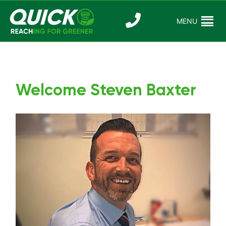
Skip
to
MENU
Reaching For
Quick Reac
content
Greener
Welcome Steven Baxter