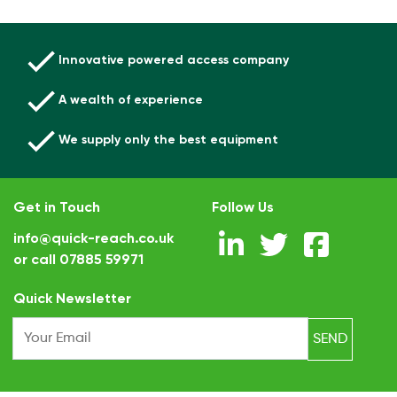
Innovative powered access company
A wealth of experience
We supply only the best equipment
Get in Touch
Follow Us
info@quick-reach.co.uk
or call
07885 59971
.
Quick Newsletter