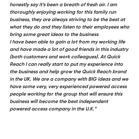
honestly say it’s been a breath of fresh air. I am
thoroughly enjoying working for this family run
business, they are always striving to be the best at
what they do and they listen to their employees who
bring some great ideas to the business
I have been able to gain a lot from my working life
and have made a lot of good friends in this industry
(both customers and work colleagues). At Quick
Reach I can really start to put my experience into
the business and help grow the Quick Reach brand
in the UK. We are a company with BIG ideas and we
have some very, very experienced powered access
people working for the group that will ensure this
business will become the best independent
powered access company in the U.K.”