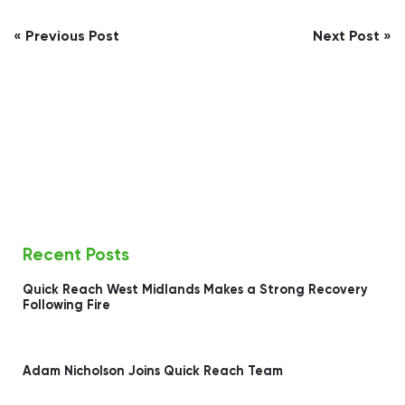
Post
« Previous Post
Next Post »
navigation
Recent Posts
Quick Reach West Midlands Makes a Strong Recovery
Following Fire
Adam Nicholson Joins Quick Reach Team