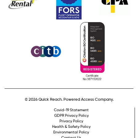
© 2026 Quick Reach. Powered Access Company.
Covid-19 Statement
GDPR Privacy Policy
Privacy Policy
Health & Safety Policy
Environmental Policy
Contact Us