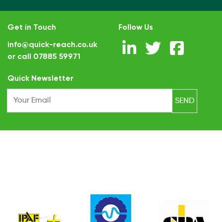
Get in Touch
Follow Us
info@quick-reach.co.uk
or call
07885 59971
.
Quick Newsletter