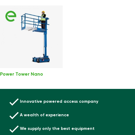
Power Tower Nano
Innovative powered access company
A wealth of experience
We supply only the best equipment