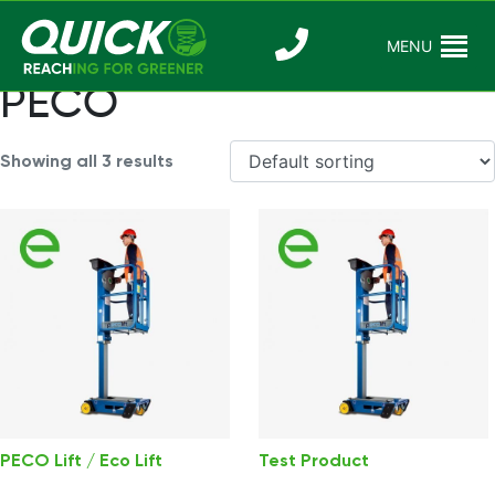
Skip
to
MENU
Reaching For
Quick Reac
content
Greener
PECO
Showing all 3 results
PECO Lift / Eco Lift
Test Product