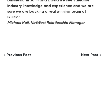
business. In John and David we see valuable
industry knowledge and experience and we are
sure we are backing a real winning team at
Quick.”
Michael Hall, NatWest Relationship Manager
Post
« Previous Post
Next Post »
navigation