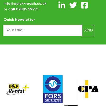
info@quick-reach.co.uk
or call
07885 59971
.
Quick Newsletter