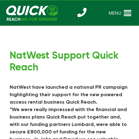
Skip
to
MENU
Reaching For
Quick Reac
content
Greener
NatWest Support Quick
Reach
NatWest have launched a national PR campaign
highlighting their support for the new powered
access rental business Quick Reach.
“We were really impressed with the financial and
business plans Quick Reach put together and,
with our funding partners Lombard, were able to
secure £800,000 of funding for the new