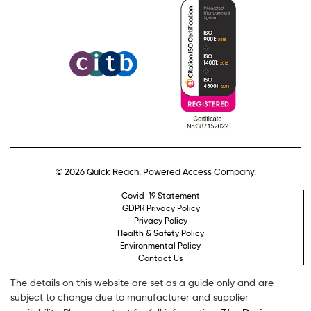
© 2026 Quick Reach. Powered Access Company.
Covid-19 Statement
GDPR Privacy Policy
Privacy Policy
Health & Safety Policy
Environmental Policy
Contact Us
The details on this website are set as a guide only and are
subject to change due to manufacturer and supplier