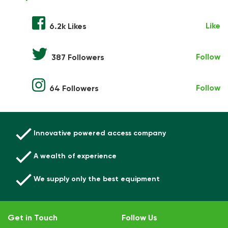
Like
6.2k Likes
Follow
387 Followers
Follow
64 Followers
Innovative powered access company
A wealth of experience
We supply only the best equipment
Get in Touch
Follow Us