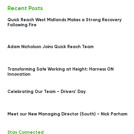
Recent Posts
Quick Reach West Midlands Makes a Strong Recovery
Following Fire
Adam Nicholson Joins Quick Reach Team
Transforming Safe Working at Height: Harness ON
Innovation
Celebrating Our Team – Drivers’ Day
Meet our New Managing Director (South) – Nick Parham
Stay Connected