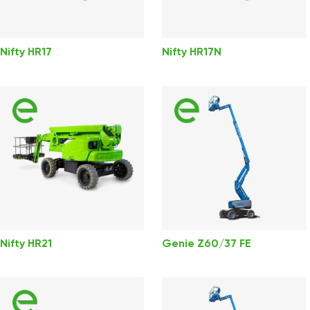
Nifty HR17
Nifty HR17N
Nifty HR21
Genie Z60/37 FE