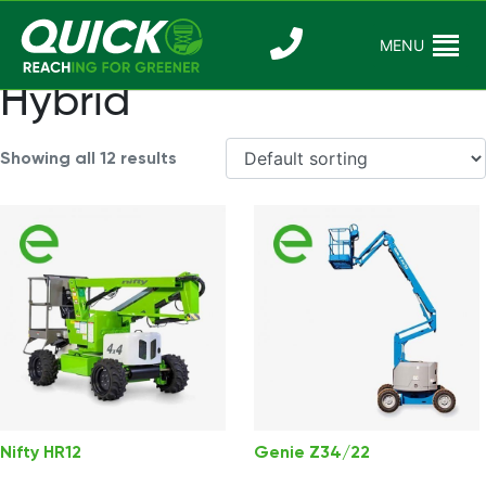
Skip
to
MENU
Reaching For
Quick Reac
content
Greener
Hybrid
Showing all 12 results
Nifty HR12
Genie Z34/22