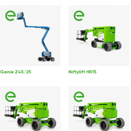
Genie Z45/25
Niftylift HR15