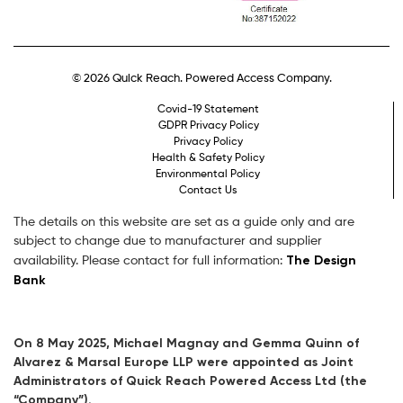
© 2026 Quick Reach. Powered Access Company.
Covid-19 Statement
GDPR Privacy Policy
Privacy Policy
Health & Safety Policy
Environmental Policy
Contact Us
The details on this website are set as a guide only and are
subject to change due to manufacturer and supplier
The Design
availability. Please contact for full information:
Bank
On 8 May 2025, Michael Magnay and Gemma Quinn of
Alvarez & Marsal Europe LLP were appointed as Joint
Administrators of Quick Reach Powered Access Ltd (the
“Company”).