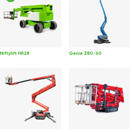
Niftylift HR28
Genie Z80/60