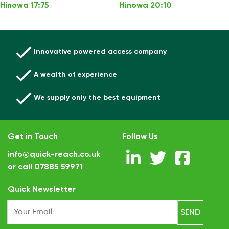
Hinowa 17:75
Hinowa 20:10
Innovative powered access company
A wealth of experience
We supply only the best equipment
Get in Touch
Follow Us
info@quick-reach.co.uk
or call
07885 59971
.
Quick Newsletter