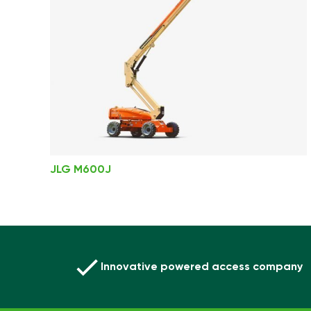
JLG M600J
Innovative powered access company