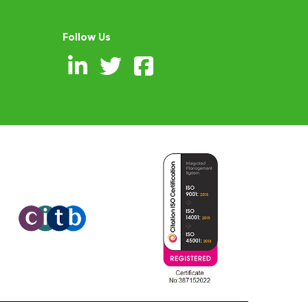
Follow Us