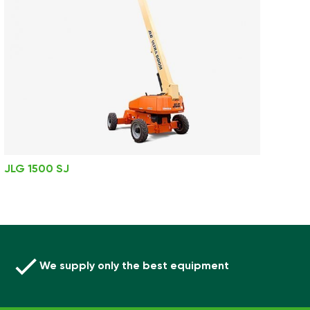
JLG 1500 SJ
We supply only the best equipment