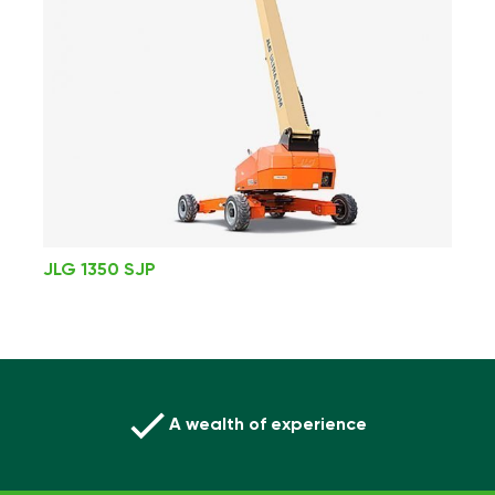
JLG 1350 SJP
A wealth of experience