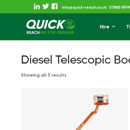
Skip
info@quick-reach.co.uk
07885 5999
to
content
Hire
T
Reaching For Gre
Quick Reach
Diesel Telescopic B
Showing all 3 results