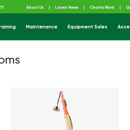
71
About Us
|
Latest News
|
Charity Work
|
O
raining
Maintenance
Equipment Sales
Acce
ener
ooms