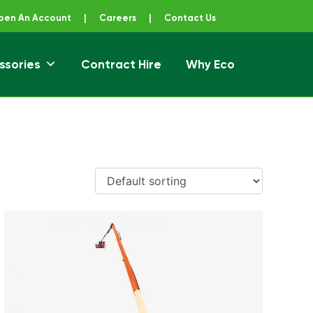
pen An Account
|
Careers
|
Contact Us
ssories
Contract Hire
Why Eco