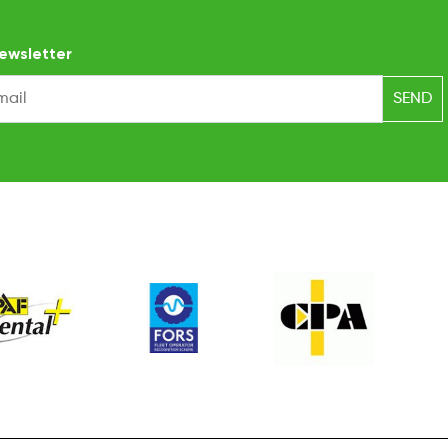
ewsletter