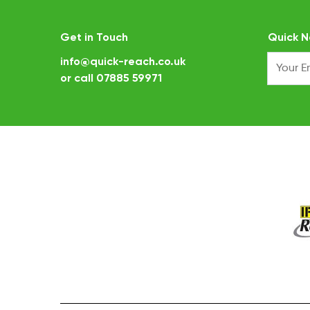
Get in Touch
Quick N
info@quick-reach.co.uk
or call
07885 59971
.