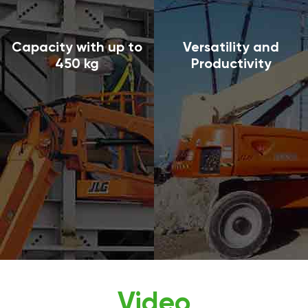
Capacity with up to
Versatility and
450 kg
Productivity
Video