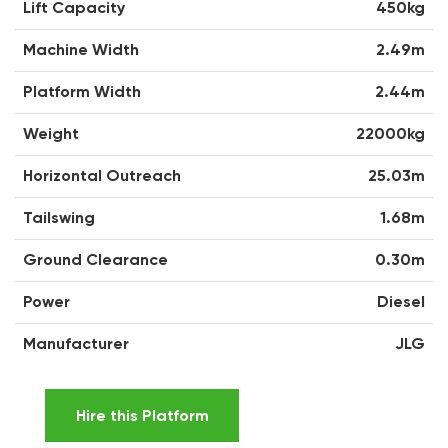
Lift Capacity
450kg
Machine Width
2.49m
Platform Width
2.44m
Weight
22000kg
Horizontal Outreach
25.03m
Tailswing
1.68m
Ground Clearance
0.30m
Power
Diesel
Manufacturer
JLG
Hire this Platform