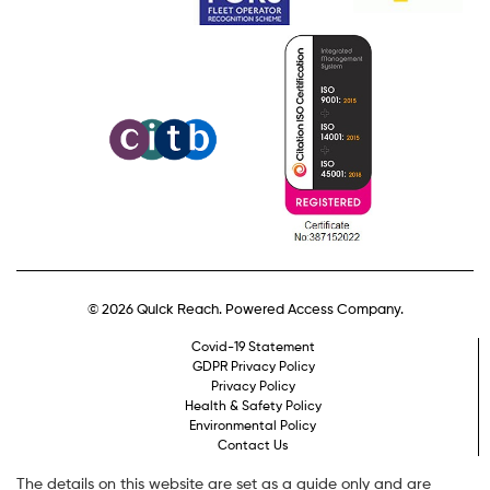
© 2026 Quick Reach. Powered Access Company.
Covid-19 Statement
GDPR Privacy Policy
Privacy Policy
Health & Safety Policy
Environmental Policy
Contact Us
The details on this website are set as a guide only and are