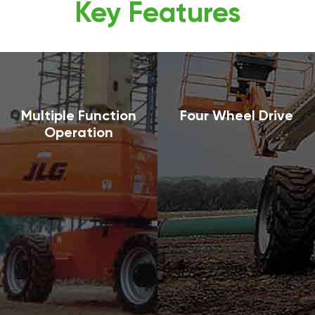
Key Features
Multiple Function
Four Wheel Drive
Operation