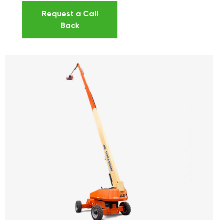
Request a Call
Back