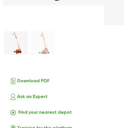
Download PDF
Ask an Expert
Find your nearest depot
Training for this platform