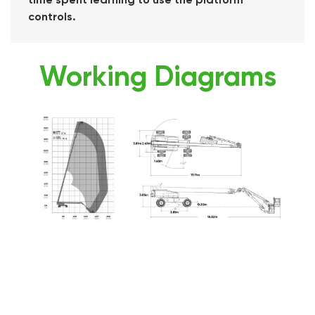
controls.
Working Diagrams