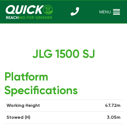
Skip
to
MENU
Reaching For
Quick Reac
content
Greener
JLG 1500 SJ
Platform
Specifications
Working Height
47.72m
Stowed (H)
3.05m