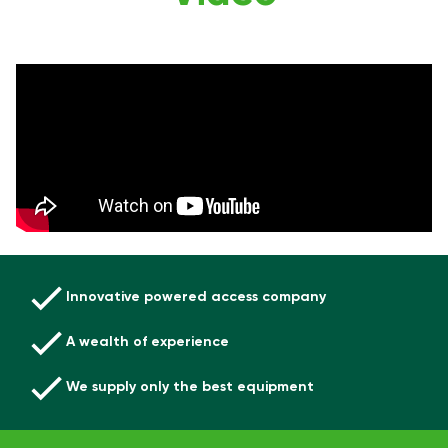
Innovative powered access company
A wealth of experience
We supply only the best equipment