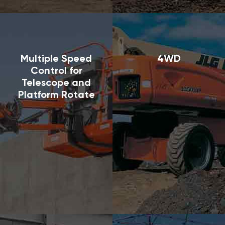
Multiple Speed
4WD
Control for
Telescope and
Platform Rotate