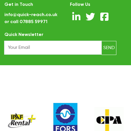
Get in Touch
Follow Us
info@quick-reach.co.uk
or call
07885 59971
.
Quick Newsletter