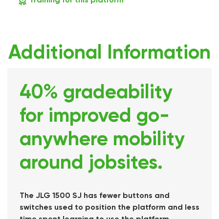
Additional Information
40% gradeability
for improved go-
anywhere mobility
around jobsites.
The JLG 1500 SJ has fewer buttons and
switches used to position the platform and less
time spent learning to use the platform