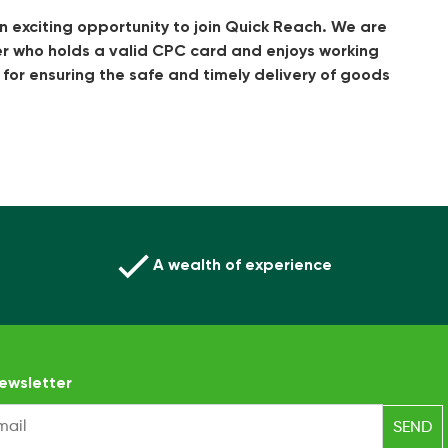
n exciting opportunity to join Quick Reach. We are
er who holds a valid CPC card and enjoys working
le for ensuring the safe and timely delivery of goods
A wealth of experience
ewsletter