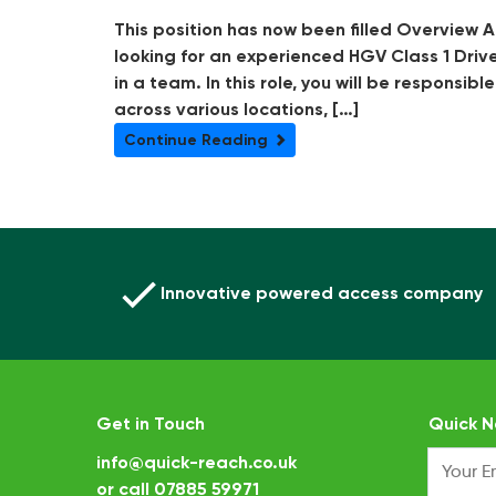
This position has now been filled Overview A
looking for an experienced HGV Class 1 Driv
in a team. In this role, you will be responsib
across various locations, […]
Continue Reading
Innovative powered access company
Get in Touch
Quick N
info@quick-reach.co.uk
or call
07885 59971
.