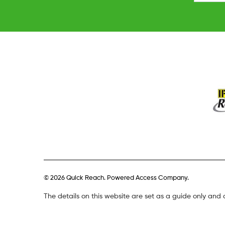
© 2026 Quick Reach. Powered Access Company.
The details on this website are set as a guide only and 