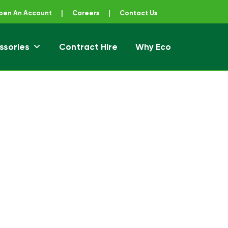
pen An Account
|
Careers
|
Contact Us
ssories
Contract Hire
Why Eco