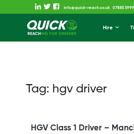
Skip
info@quick-reach.co.uk
07885 5999
to
content
Hire
T
Reaching For Gre
Quick Reach
Tag:
hgv driver
HGV Class 1 Driver – Manc