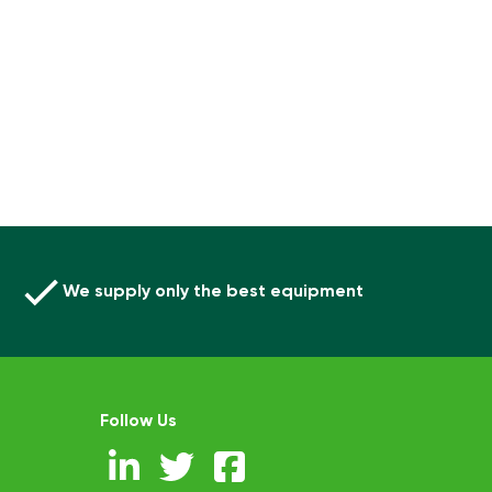
We supply only the best equipment
Follow Us