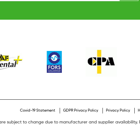
Covid-19 Statement
GDPR Privacy Policy
Privacy Policy
H
are subject to change due to manufacturer and supplier availability. P