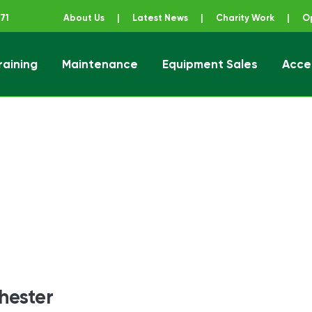
71
About Us
|
Latest News
|
Charity Work
|
O
raining
Maintenance
Equipment Sales
Acce
ener
hester