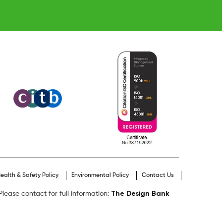
ealth & Safety Policy
Environmental Policy
Contact Us
The Design Bank
lease contact for full information: