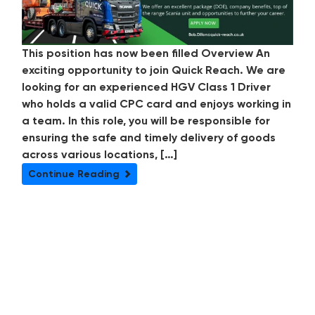
This position has now been filled Overview An
exciting opportunity to join Quick Reach. We are
looking for an experienced HGV Class 1 Driver
who holds a valid CPC card and enjoys working in
a team. In this role, you will be responsible for
ensuring the safe and timely delivery of goods
across various locations, […]
Continue Reading