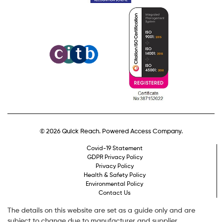
© 2026 Quick Reach. Powered Access Company.
Covid-19 Statement
GDPR Privacy Policy
Privacy Policy
Health & Safety Policy
Environmental Policy
Contact Us
The details on this website are set as a guide only and are
subject to change due to manufacturer and supplier