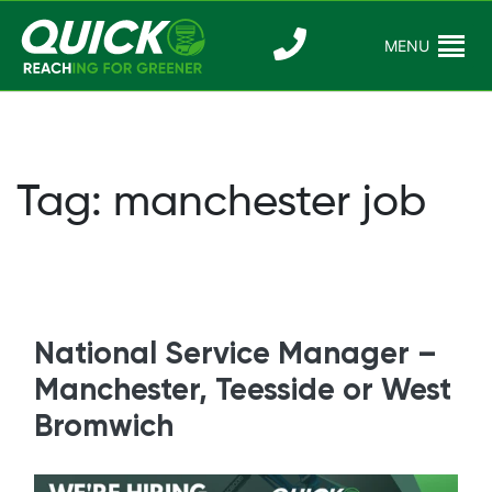
Skip
to
MENU
Reaching For
Quick Reac
content
Greener
Tag:
manchester job
National Service Manager –
Manchester, Teesside or West
Bromwich