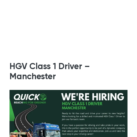
HGV Class 1 Driver –
Manchester