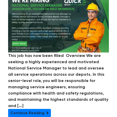
This job has now been filled Overview We are
seeking a highly experienced and motivated
National Service Manager to lead and oversee
all service operations across our depots. In this
senior-level role, you will be responsible for
managing service engineers, ensuring
compliance with health and safety regulations,
and maintaining the highest standards of quality
and […]
Continue Reading