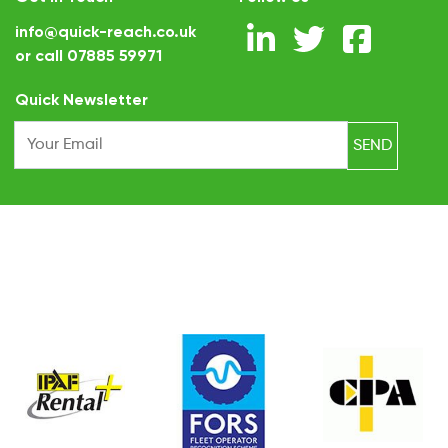
info@quick-reach.co.uk
or call
07885 59971
.
Quick Newsletter