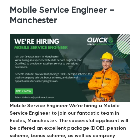
Mobile Service Engineer –
Manchester
Mobile Service Engineer We’re hiring a Mobile
Service Engineer to join our fantastic team in
Eccles, Manchester. The successful applicant will
be offered an excellent package (DOE), pension
scheme, bonus scheme, as well as company