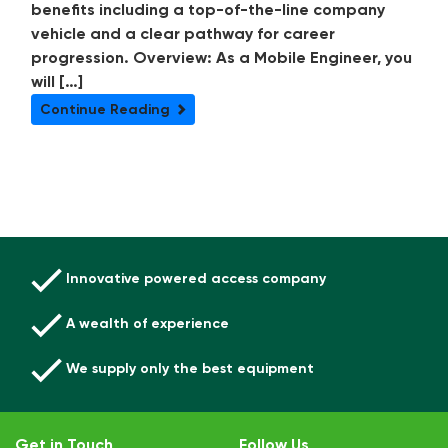
benefits including a top-of-the-line company
vehicle and a clear pathway for career
progression. Overview: As a Mobile Engineer, you
will […]
Continue Reading
Innovative powered access company
A wealth of experience
We supply only the best equipment
Get in Touch
Follow Us