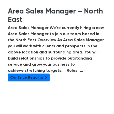
Area Sales Manager – North
East
Area Sales Manager We’re currently hiring a new
Area Sales Manager to join our team based in
the North East Overview As Area Sales Manager
you will work with clients and prospects in the
above location and surrounding area. You will
build relationships to provide outstanding
service and grow your business to
achieve stretching targets. Roles […]
Continue Reading