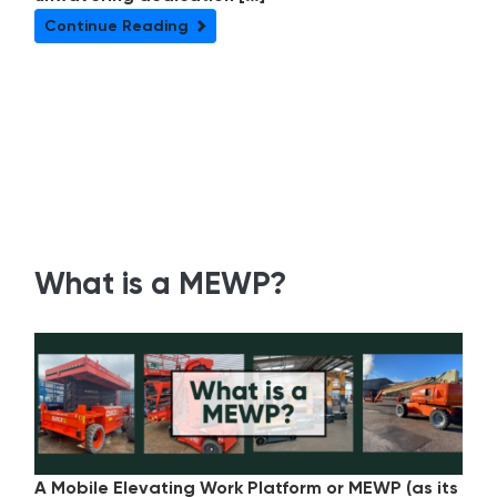
Continue Reading
What is a MEWP?
A Mobile Elevating Work Platform or MEWP (as its