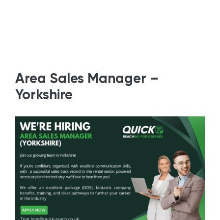
Area Sales Manager –
Yorkshire