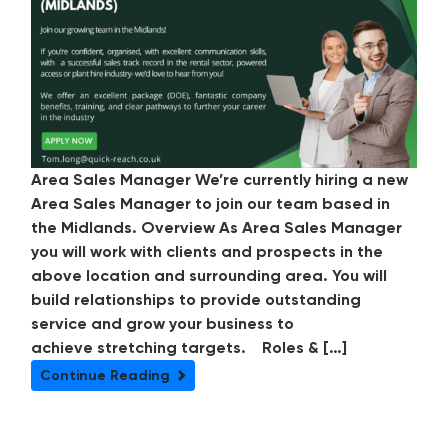
Area Sales Manager We’re currently hiring a new
Area Sales Manager to join our team based in
the Midlands. Overview As Area Sales Manager
you will work with clients and prospects in the
above location and surrounding area. You will
build relationships to provide outstanding
service and grow your business to
achieve stretching targets. Roles & […]
Continue Reading