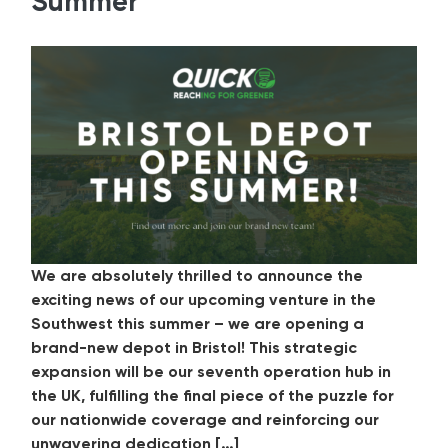
Summer
We are absolutely thrilled to announce the
exciting news of our upcoming venture in the
Southwest this summer – we are opening a
brand-new depot in Bristol! This strategic
expansion will be our seventh operation hub in
the UK, fulfilling the final piece of the puzzle for
our nationwide coverage and reinforcing our
unwavering dedication […]