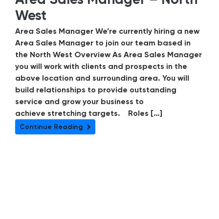
West
Area Sales Manager We’re currently hiring a new
Area Sales Manager to join our team based in
the North West Overview As Area Sales Manager
you will work with clients and prospects in the
above location and surrounding area. You will
build relationships to provide outstanding
service and grow your business to
achieve stretching targets. Roles […]
Continue Reading