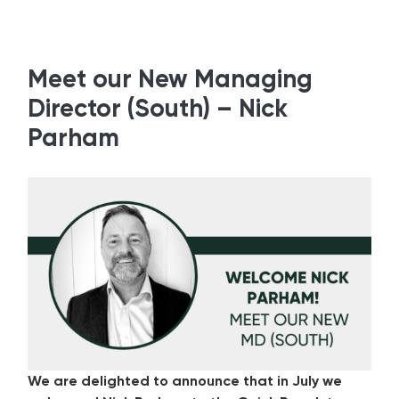
Meet our New Managing
Director (South) – Nick
Parham
We are delighted to announce that in July we