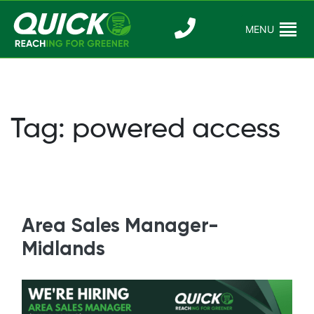
Skip
to
MENU
Reaching For
Quick Reac
content
Greener
Tag:
powered access
Area Sales Manager-
Midlands