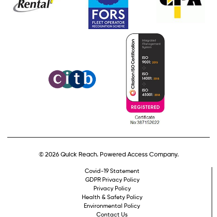
© 2026 Quick Reach. Powered Access Company.
Covid-19 Statement
GDPR Privacy Policy
Privacy Policy
Health & Safety Policy
Environmental Policy
Contact Us