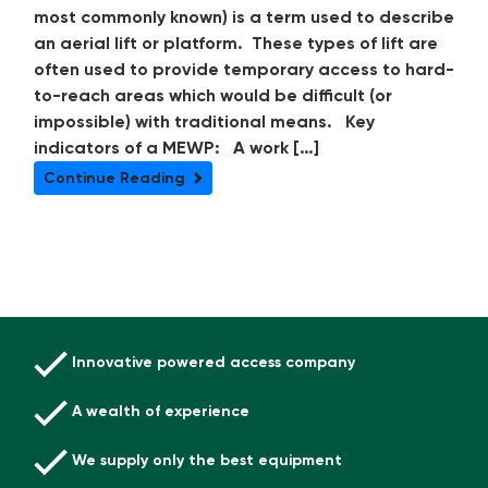
most commonly known) is a term used to describe
an aerial lift or platform. These types of lift are
often used to provide temporary access to hard-
to-reach areas which would be difficult (or
impossible) with traditional means. Key
indicators of a MEWP: A work […]
Continue Reading
Innovative powered access company
A wealth of experience
We supply only the best equipment