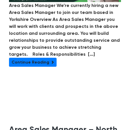
Area Sales Manager We’re currently hiring a new
Area Sales Manager to join our team based in
Yorkshire Overview As Area Sales Manager you
will work with clients and prospects in the above
location and surrounding area. You will build
relationships to provide outstanding service and
grow your business to achieve stretching
targets. Roles & Responsibilities […]
Continue Reading
Area Sales Manager – North