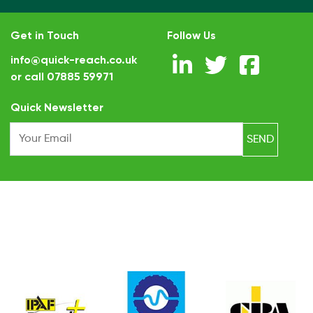
Get in Touch
Follow Us
info@quick-reach.co.uk
or call
07885 59971
.
Quick Newsletter