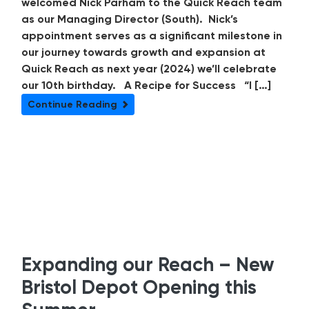
welcomed Nick Parham to the Quick Reach team
as our Managing Director (South). Nick’s
appointment serves as a significant milestone in
our journey towards growth and expansion at
Quick Reach as next year (2024) we’ll celebrate
our 10th birthday. A Recipe for Success “I […]
Continue Reading
Expanding our Reach – New
Bristol Depot Opening this