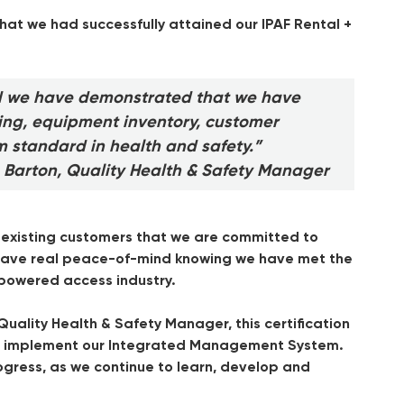
hat we had successfully attained our IPAF Rental +
d we have demonstrated that we have
ning, equipment inventory, customer
m standard in health and safety.”
 Barton, Quality Health & Safety Manager
d existing customers that we are committed to
n have real peace-of-mind knowing we have met the
 powered access industry.
uality Health & Safety Manager, this certification
 to implement our Integrated Management System.
gress, as we continue to learn, develop and