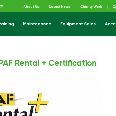
71
About Us
|
Latest News
|
Charity Work
|
O
raining
Maintenance
Equipment Sales
Acce
ener
AF Rental + Certification