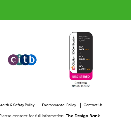
ealth & Safety Policy
Environmental Policy
Contact Us
The Design Bank
lease contact for full information: