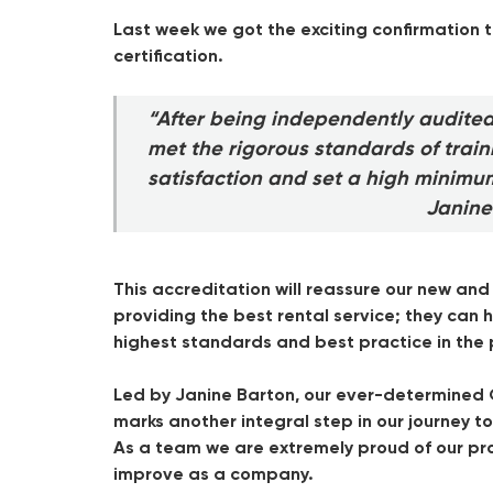
Last week we got the exciting confirmation t
certification.
“After being independently audite
met the rigorous standards of trai
satisfaction and set a high minimu
Janine
This accreditation will reassure our new an
providing the best rental service; they ca
highest standards and best practice in the
Led by Janine Barton, our ever-determined Q
marks another integral step in our journey
As a team we are extremely proud of our pro
improve as a company.