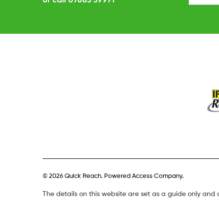
© 2026 Quick Reach. Powered Access Company.
The details on this website are set as a guide only and 