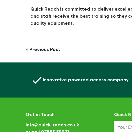
Quick Reach is committed to deliver excelle
and staff receive the best training so they 
quality equipment.
Post
« Previous Post
navigation
Innovative powered access company
Get in Touch
Quick N
info@quick-reach.co.uk
or call
07885 59971
.