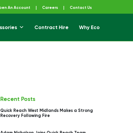
pen An Account
|
Careers
|
Contact Us
ssories
Contract Hire
Why Eco
Recent Posts
Quick Reach West Midlands Makes a Strong
Recovery Following Fire
Adam Nicholson Joins Quick Reach Team