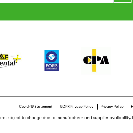
Covid-19 Statement
GDPR Privacy Policy
Privacy Policy
H
are subject to change due to manufacturer and supplier availability. P