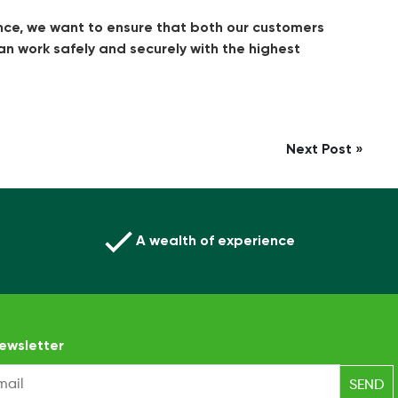
nce, we want to ensure that both our customers
can work safely and securely with the highest
Next Post »
A wealth of experience
ewsletter