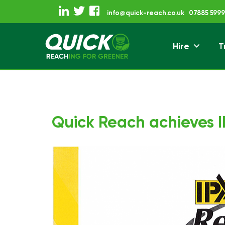
Skip
info@quick-reach.co.uk
07885 5999
to
content
Hire
T
Reaching For Gre
Quick Reach
Quick Reach achieves IP