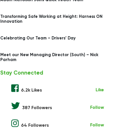
Transforming Safe Working at Height: Harness ON
Innovation
Celebrating Our Team – Drivers’ Day
Meet our New Managing Director (South) – Nick
Parham
Stay Connected
Like
6.2k Likes
Follow
387 Followers
Follow
64 Followers