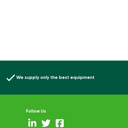
We supply only the best equipment
Follow Us