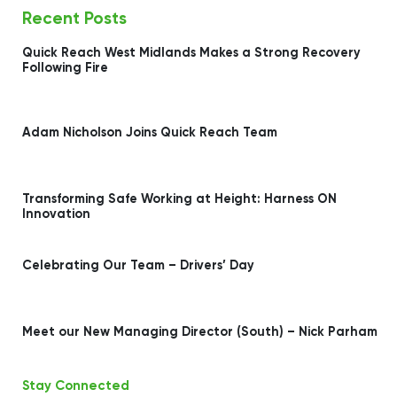
Recent Posts
Quick Reach West Midlands Makes a Strong Recovery
Following Fire
Adam Nicholson Joins Quick Reach Team
Transforming Safe Working at Height: Harness ON
Innovation
Celebrating Our Team – Drivers’ Day
Meet our New Managing Director (South) – Nick Parham
Stay Connected