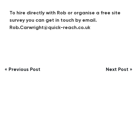
To hire directly with Rob or organise a free site
survey you can get in touch by email.
Rob.Carwright@quick-reach.co.uk
Post
« Previous Post
Next Post »
navigation