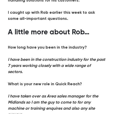
handling solutions for his customers.
I caught up with Rob earlier this week to ask
some all-important questions.
A little more about Rob…
How long have you been in the industry?
I have been in the construction industry for the past
7 years working closely with a wide range of
sectors.
What is your new role in Quick Reach?
I have taken over as Area sales manager for the
Midlands so I am the guy to come to for any
machine or training enquires and also any site