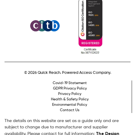
© 2026 Quick Reach. Powered Access Company.
Covid-19 Statement
GDPR Privacy Policy
Privacy Policy
Health & Safety Policy
Environmental Policy
Contact Us
The details on this website are set as a guide only and are
subject to change due to manufacturer and supplier
The Design
availability. Please contact for full information: