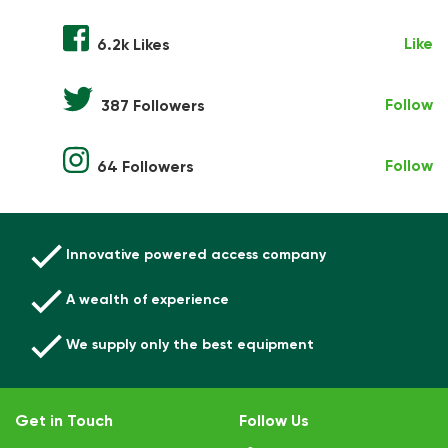
Like
6.2k Likes
Follow
387 Followers
Follow
64 Followers
Innovative powered access company
A wealth of experience
We supply only the best equipment
Get in Touch
Follow Us