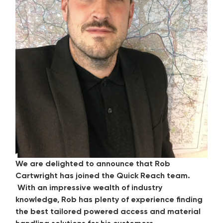
We are delighted to announce that Rob
Cartwright has joined the Quick Reach team.
With an impressive wealth of industry
knowledge, Rob has plenty of experience finding
the best tailored powered access and material