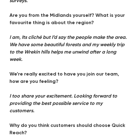
surveys.
Are you from the Midlands yourself? What is your
favourite thing is about the region?
I am, Its cliché but I’d say the people make the area.
We have some beautiful forests and my weekly trip
to the Wrekin hills helps me unwind after a long
week.
We’re really excited to have you join our team,
how are you feeling?
I too share your excitement. Looking forward to
providing the best possible service to my
customers.
Why do you think customers should choose Quick
Reach?