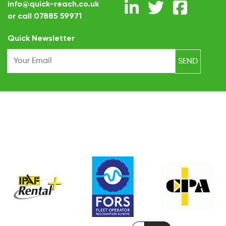
info@quick-reach.co.uk
or call
07885 59971
.
Quick Newsletter