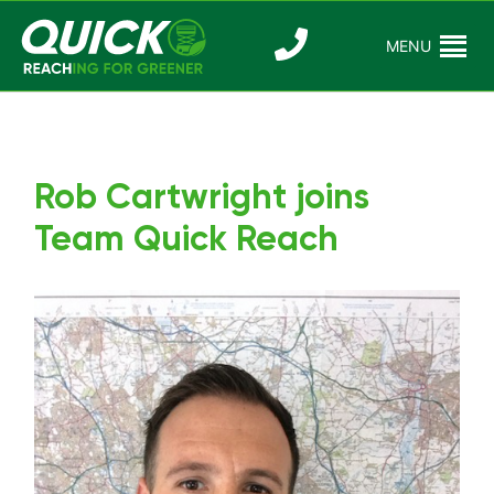
Skip
to
MENU
Reaching For
Quick Reac
content
Greener
Rob Cartwright joins
Team Quick Reach