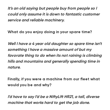
It’s an old saying but people buy from people so I
could only assume it is down to fantastic customer
service and reliable machinery.
What do you enjoy doing in your spare time?
Well I have a 4 year old daughter so spare time isn’t
something I have a massive amount of but my
favorate thing to do when its not raining is climbing
hills and mountains and generally spending time in
nature.
Finally, if you were a machine from our fleet what
would you be and why?
I’d have to say I’d be a NiftyLift HR21, a tall, diverse
machine that works hard to get the job done.